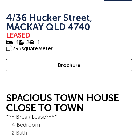
4/36 Hucker Street,
MACKAY QLD 4740
LEASED
4
2
1
295
squareMeter
Brochure
SPACIOUS TOWN HOUSE
CLOSE TO TOWN
*** Break Lease****
– 4 Bedroom
– 2 Bath