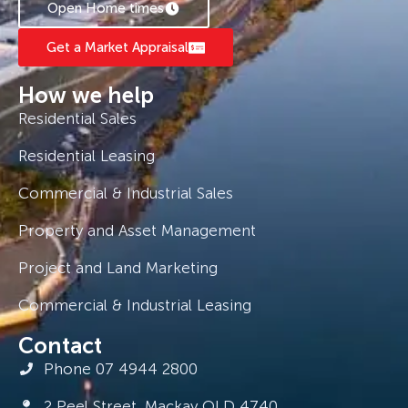
Open Home times
Get a Market Appraisal
How we help
Residential Sales
Residential Leasing
Commercial & Industrial Sales
Property and Asset Management
Project and Land Marketing
Commercial & Industrial Leasing
Contact
Phone 07 4944 2800
2 Peel Street, Mackay QLD 4740