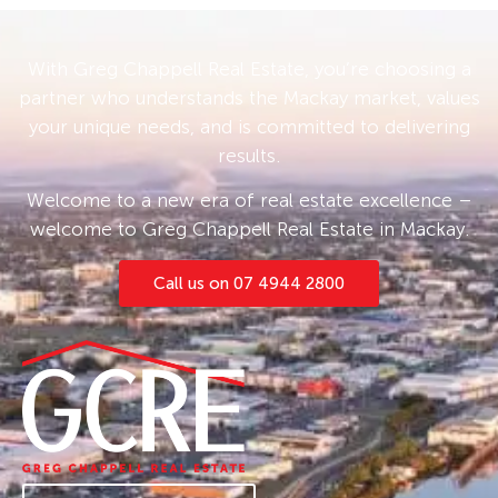
With Greg Chappell Real Estate, you’re choosing a
partner who understands the Mackay market, values
your unique needs, and is committed to delivering
results.
Welcome to a new era of real estate excellence –
welcome to Greg Chappell Real Estate in Mackay.
Call us on 07 4944 2800