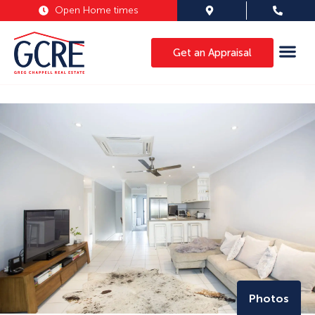
Open Home times
Get an Appraisal
Photos