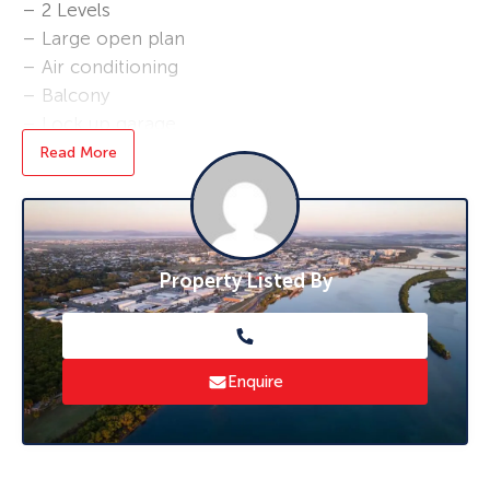
– 2 Levels
– Large open plan
– Air conditioning
– Balcony
– Lock up garage
– Fenced yard
Read More
*Rent will increase to $450 per week as of the
1/12/22
* To book an inspection of this property
Property Listed By
please click ‘Book an Inspection Time’ and
follow the prompts. If no times are available
you will be notified as soon as one becomes
available.
Enquire