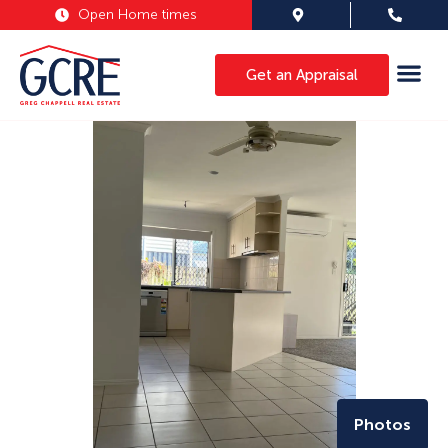
Open Home times
Get an Appraisal
Photos