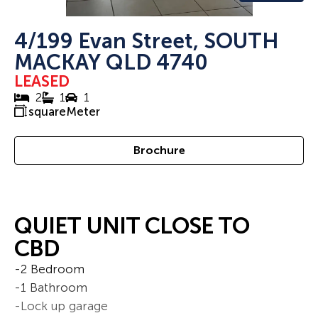
4/199 Evan Street, SOUTH
MACKAY QLD 4740
LEASED
2
1
1
squareMeter
Brochure
QUIET UNIT CLOSE TO
CBD
-2 Bedroom
-1 Bathroom
-Lock up garage