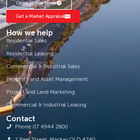
Open Home times
Get a Market Appraisal
How we help
Residential Sales
Residential Leasing
Commercial & Industrial Sales
Property and Asset Management
Project and Land Marketing
Commercial & Industrial Leasing
Contact
Phone 07 4944 2800
2 Peel Street, Mackay QLD 4740