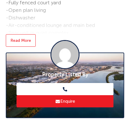
-Fully fenced court yard
-Open plan living
-Dishwasher
-Air-conditioned lounge and main bed
-Rear unit in quiet complex
-Low set unit
Read More
-Solar Power
-Freshly Painted
-Pet friendly
Property Listed By
* To book an inspection of this property
please click ‘Book an Inspection Time’ and
follow the prompts. If no times are available
you will be notified as soon as one becomes
Enquire
available.