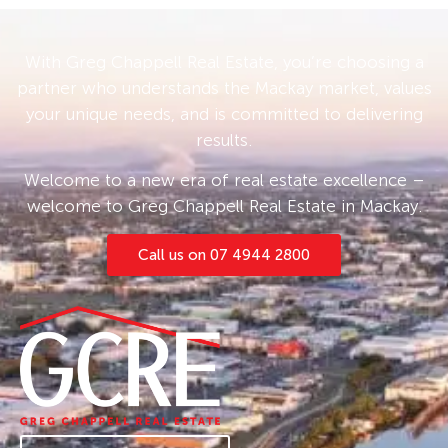
With Greg Chappell Real Estate, you’re choosing a
partner who understands the Mackay market, values
your unique needs, and is committed to delivering
results.
Welcome to a new era of real estate excellence –
welcome to Greg Chappell Real Estate in Mackay.
Call us on 07 4944 2800