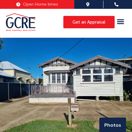
Open Home times
Get an Appraisal
Photos