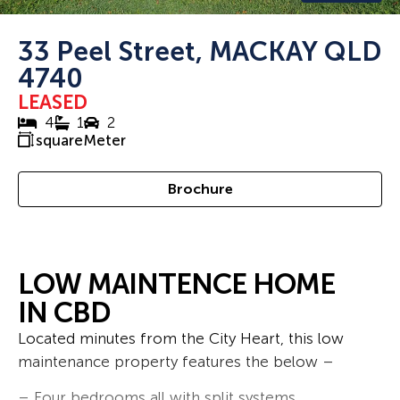
33 Peel Street, MACKAY QLD
4740
LEASED
4
1
2
squareMeter
Brochure
LOW MAINTENCE HOME
IN CBD
Located minutes from the City Heart, this low
maintenance property features the below –
– Four bedrooms all with split systems