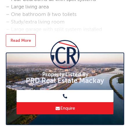
– Large living area
– One bathroom & two toilets
– Study/extra living room
– Large garage with split system installed
– Generous amount of car parking
Read More
**No Pets Allowed**
The home is centrally located, within walking
distance to schools, city centre and shopping
centres.
Property Listed By
PRD Real Estate Mackay
Enquire