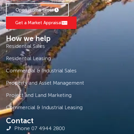
Open Home times
Get a Market Appraisal
How we help
Residential Sales
Residential Leasing
Commercial & Industrial Sales
Property and Asset Management
Project and Land Marketing
Commercial & Industrial Leasing
Contact
Phone 07 4944 2800