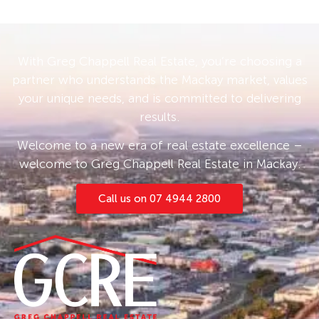
With Greg Chappell Real Estate, you’re choosing a
partner who understands the Mackay market, values
your unique needs, and is committed to delivering
results.
Welcome to a new era of real estate excellence –
welcome to Greg Chappell Real Estate in Mackay.
Call us on 07 4944 2800