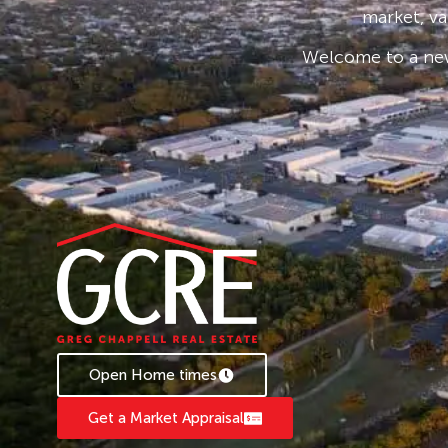
market, va
Welcome to a new
Open Home times
Get a Market Appraisal