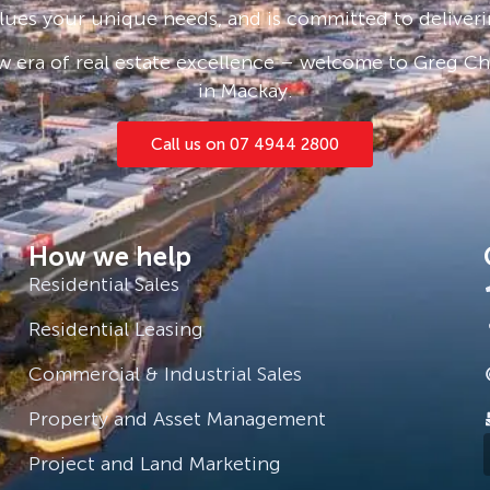
lues your unique needs, and is committed to deliveri
 era of real estate excellence – welcome to Greg Cha
in Mackay.
Call us on 07 4944 2800
How we help
Residential Sales
Residential Leasing
Commercial & Industrial Sales
Property and Asset Management
Project and Land Marketing