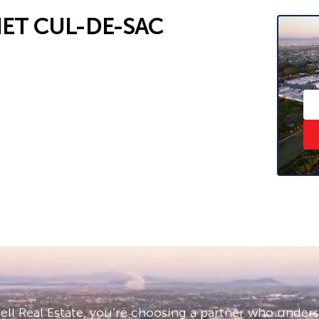
IET CUL-DE-SAC
cal amenities
reet
– ask us how!
 and sight unseen applications are
ll Real Estate, you’re choosing a partner who under