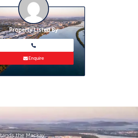
Property Listed By
Enquire
stands the Mackay