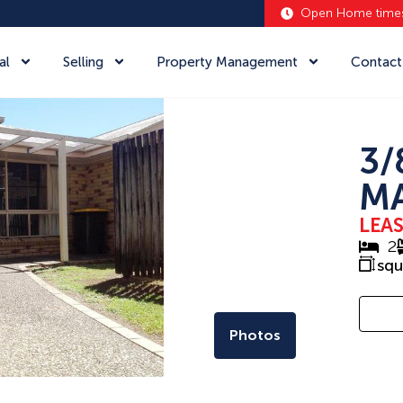
Open Home time
al
Selling
Property Management
Contact
3/
MA
LEA
2
sq
Photos