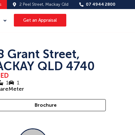
s
2 Peel Street, Mackay Qld
07 4944 2800
Get an Appraisal
8 Grant Street,
CKAY QLD 4740
SED
1
1
uareMeter
Brochure