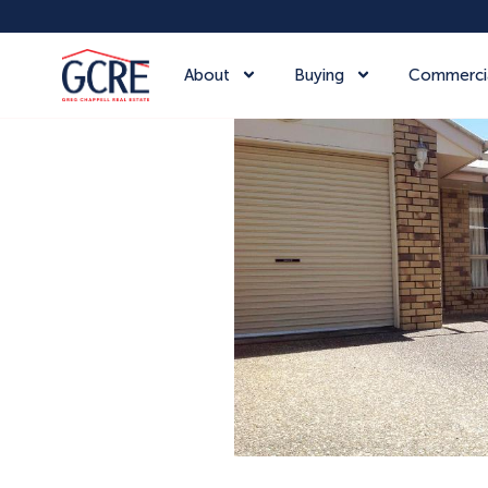
About
Buying
Commerci