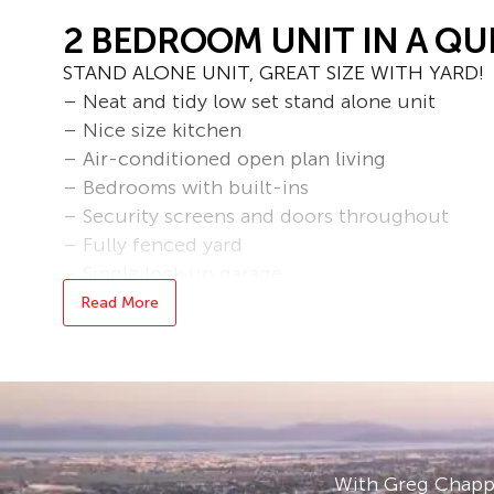
2 BEDROOM UNIT IN A QU
STAND ALONE UNIT, GREAT SIZE WITH YARD!
– Neat and tidy low set stand alone unit
– Nice size kitchen
– Air-conditioned open plan living
– Bedrooms with built-ins
– Security screens and doors throughout
– Fully fenced yard
– Single lock up garage
– Minutes from the city centre, schools and lo
Read More
– Fully fenced yard maintained by owner
– Located in a small complex of 3 in a quiet st
Bond loans and connection services available 
* applications are processed prior to viewing,
accepted.
With Greg Chappe