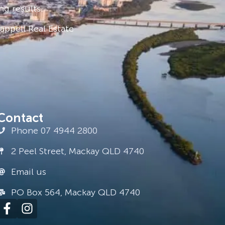
ng results.
ppell Real Estate
Contact
Phone 07 4944 2800
2 Peel Street, Mackay QLD 4740
Email us
PO Box 564, Mackay QLD 4740