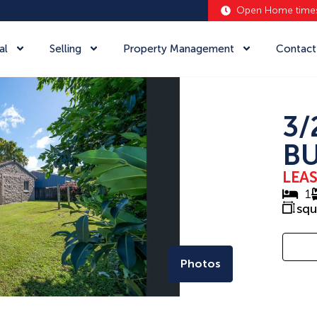
Open Home time
al
Selling
Property Management
Contact
3/
BU
LEA
1
sq
Photos