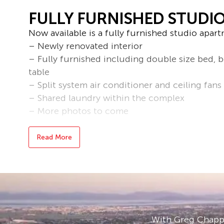
FULLY FURNISHED STUDI
Now available is a fully furnished studio apart
– Newly renovated interior
– Fully furnished including double size bed, b
table
– Split system air conditioner and ceiling fans
– Shared laundry within the complex
– More photos to come
*Please note the furniture may differ*
Read More
Bond loans and connection services available 
* Applications are processed prior to viewing 
accepted.
* To book an inspection of this property pleas
follow the prompts. If no times are available, 
With Greg Chappe
becomes available.