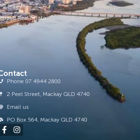
ng results.
ppell Real Estate
Contact
Phone 07 4944 2800
2 Peel Street, Mackay QLD 4740
Email us
PO Box 564, Mackay QLD 4740