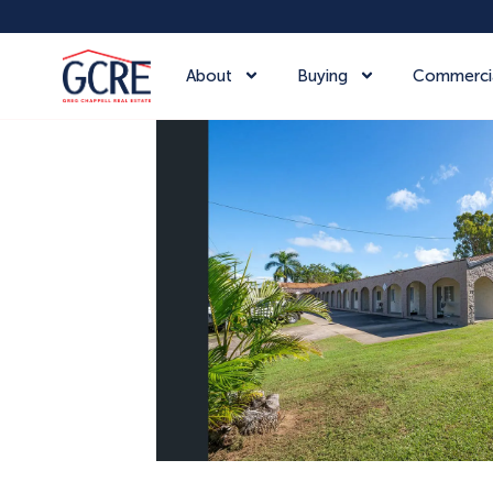
About
Buying
Commerci