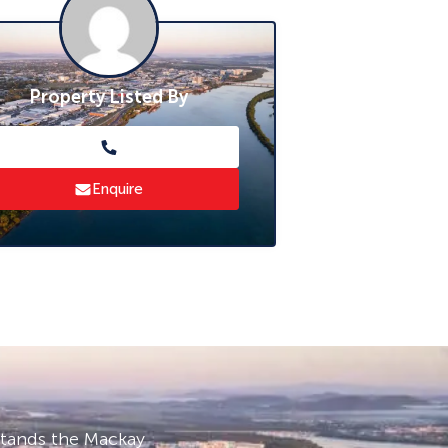
Property Listed By
Enquire
stands the Mackay