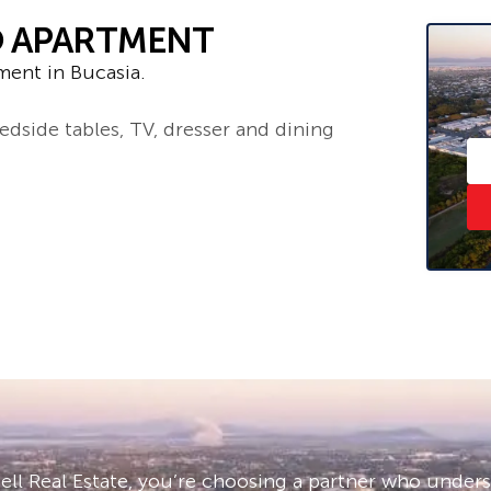
O APARTMENT
ment in Bucasia.
edside tables, TV, dresser and dining
– ask us how!
and sight unseen applications are
e click ‘Book an Inspection Time’ and
you will be notified as soon as one
ll Real Estate, you’re choosing a partner who under