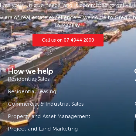
lues your unique needs, and is committed to deliveri
 era of real estate excellence – welcome to Greg Cha
in Mackay.
Call us on 07 4944 2800
How we help
Residential Sales
Residential Leasing
Commercial & Industrial Sales
Property and Asset Management
Project and Land Marketing