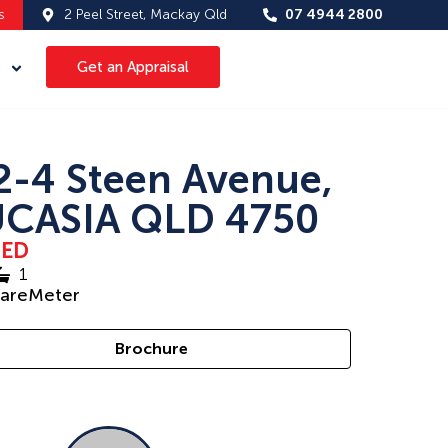
s
2 Peel Street, Mackay Qld
07 4944 2800
Get an Appraisal
2-4 Steen Avenue,
CASIA QLD 4750
SED
1
uareMeter
Brochure