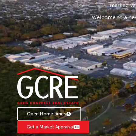
market, va
Welcome to a new
Open Home times
Get a Market Appraisal