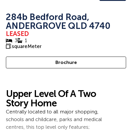
284b Bedford Road,
ANDERGROVE QLD 4740
LEASED
3
1
squareMeter
Brochure
Upper Level Of A Two
Story Home
Centrally located to all major shopping,
schools and childcare, parks and medical
centres, this top level only features;