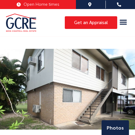
Open Home times
Get an Appraisal
Photos