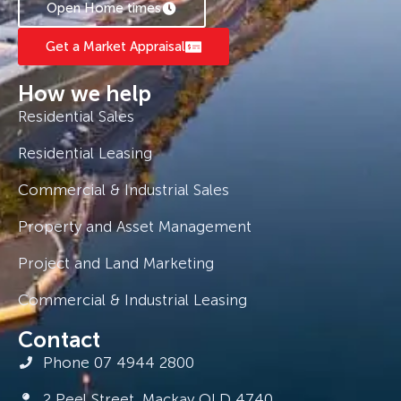
Open Home times
Get a Market Appraisal
How we help
Residential Sales
Residential Leasing
Commercial & Industrial Sales
Property and Asset Management
Project and Land Marketing
Commercial & Industrial Leasing
Contact
Phone 07 4944 2800
2 Peel Street, Mackay QLD 4740