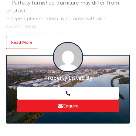
– Partially furnished (furniture may differ from
photos)
– Open plan modern living area with air-
conditioning
– Ceiling fans throughout
– 3 large bedrooms- main bedroom with air-
Read More
conditioning
– Kitchen including double door fridge and
plenty of storage space
– Shared laundry/clothes line and backyard
Property Listed By
– NO PETS
*Break Lease*
Bond loans and connection services available –
Enquire
ask us how!
* To book an inspection of this property
please click ‘Book an Inspection Time’ and