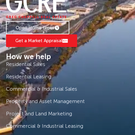
Open Home times
Get a Market Appraisal
How we help
Residential Sales
Residential Leasing
Commercial & Industrial Sales
Property and Asset Management
Project and Land Marketing
Commercial & Industrial Leasing