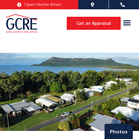
Open Home times
Get an Appraisal
Photos