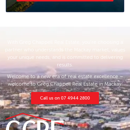
available.
With Greg Chappell Real Estate, you’re choosing a
partner who understands the Mackay market, values
your unique needs, and is committed to delivering
results.
Welcome to a new era of real estate excellence –
welcome to Greg Chappell Real Estate in Mackay.
Call us on 07 4944 2800