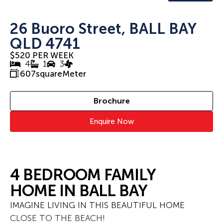
26 Buoro Street, BALL BAY
QLD 4741
$520 PER WEEK
4
1
3
607
squareMeter
Brochure
Enquire Now
4 BEDROOM FAMILY
HOME IN BALL BAY
IMAGINE LIVING IN THIS BEAUTIFUL HOME
CLOSE TO THE BEACH!