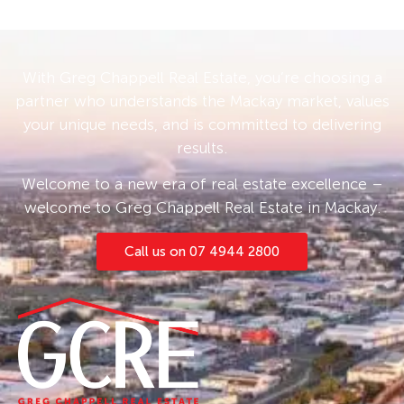
With Greg Chappell Real Estate, you’re choosing a
partner who understands the Mackay market, values
your unique needs, and is committed to delivering
results.
Welcome to a new era of real estate excellence –
welcome to Greg Chappell Real Estate in Mackay.
Call us on 07 4944 2800