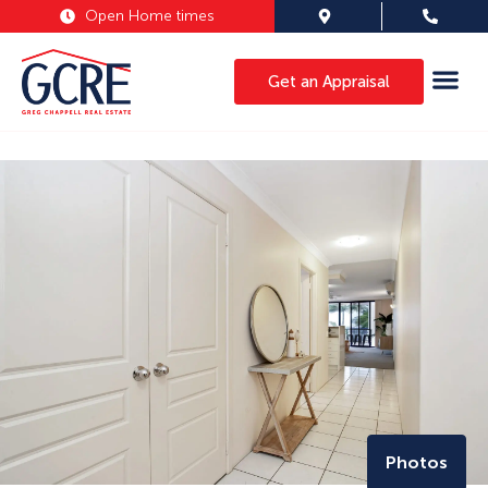
Open Home times
Get an Appraisal
Photos