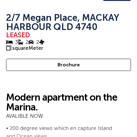
2/7 Megan Place, MACKAY
HARBOUR QLD 4740
LEASED
3
2
2
squareMeter
Brochure
Modern apartment on the
Marina.
AVALIBLE NOW
• 200 degree views which en capture Island
and Ocean views