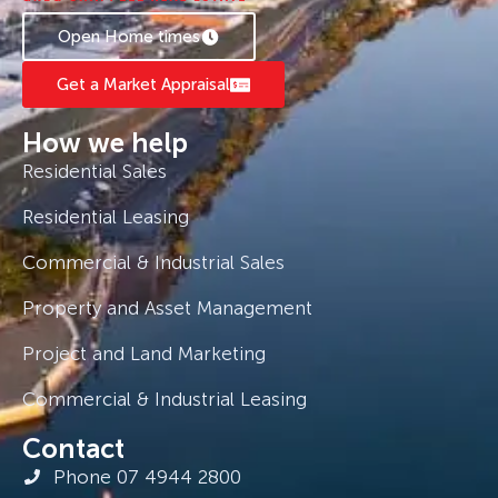
Open Home times
Get a Market Appraisal
How we help
Residential Sales
Residential Leasing
Commercial & Industrial Sales
Property and Asset Management
Project and Land Marketing
Commercial & Industrial Leasing
Contact
Phone 07 4944 2800