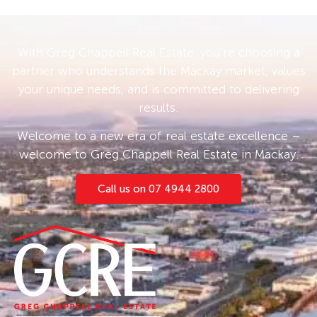
With Greg Chappell Real Estate, you’re choosing a
partner who understands the Mackay market, values
your unique needs, and is committed to delivering
results.
Welcome to a new era of real estate excellence –
welcome to Greg Chappell Real Estate in Mackay.
Call us on 07 4944 2800