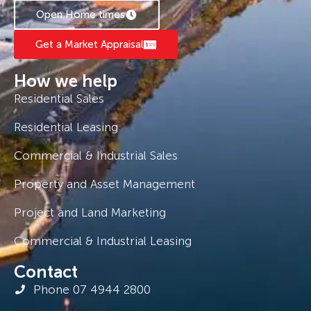
Open Home times
Get a Market Appraisal
How we help
Residential Sales
Residential Leasing
Commercial & Industrial Sales
Property and Asset Management
Project and Land Marketing
Commercial & Industrial Leasing
Contact
Phone 07 4944 2800