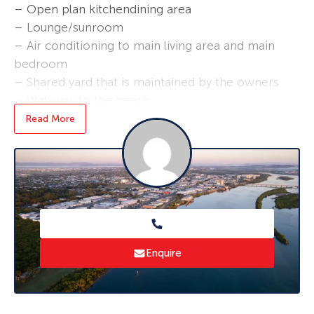
– Open plan kitchendining area
– Lounge/sunroom
– Air conditioning to main living area and main
bedroom
– Shared yard that is maintained by the owners
– Walkway to the beach
– Includes one lock-up garage and one open
Read More
carport
*Applications are required prior to viewing and
sight unseen applications are accepted.
Enquire