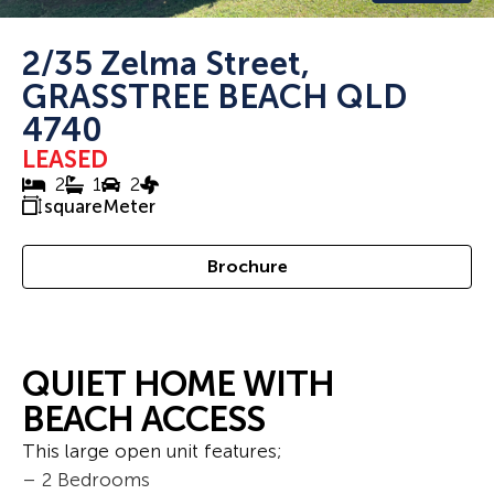
2/35 Zelma Street,
GRASSTREE BEACH QLD
4740
LEASED
2
1
2
squareMeter
Brochure
QUIET HOME WITH
BEACH ACCESS
This large open unit features;
– 2 Bedrooms