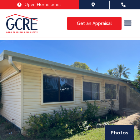
Open Home times
Get an Appraisal
Photos