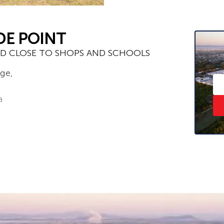
DE POINT
D CLOSE TO SHOPS AND SCHOOLS
ge,
a
e click ‘Book an Inspection Time’ and
ou will be notified as soon as one
– ask us how!