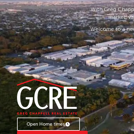
* Applications are processed prior to viewing 
With Greg Chappe
accepted.
market, va
* To book an inspection of this property pleas
Welcome to a new
follow the prompts. If no times are available, 
becomes available.
Open Home times