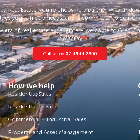
and sight unseen applications are
ll Real Estate, you’re choosing a partner who under
lues your unique needs, and is committed to deliveri
e click ‘Book an Inspection Time’ and
 era of real estate excellence – welcome to Greg Cha
you will be notified as soon as one
in Mackay.
Call us on 07 4944 2800
How we help
Residential Sales
Residential Leasing
Commercial & Industrial Sales
Property and Asset Management