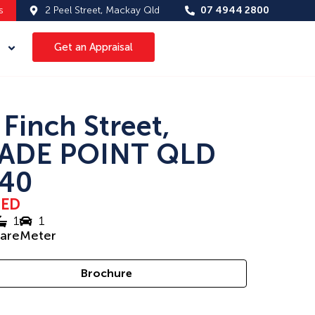
s
2 Peel Street, Mackay Qld
07 4944 2800
Get an Appraisal
 Finch Street,
ADE POINT QLD
40
SED
1
1
uareMeter
Brochure