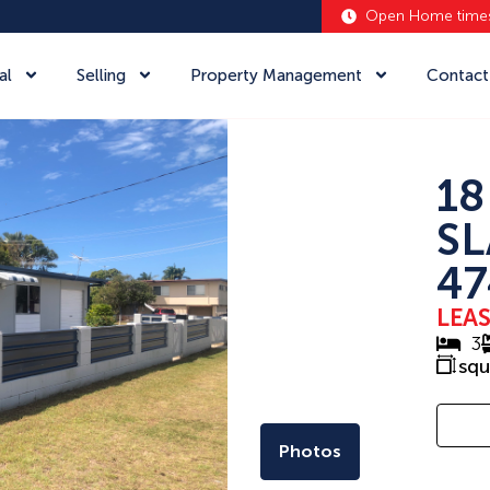
Open Home time
al
Selling
Property Management
Contact
18
SL
47
LEA
3
sq
Photos