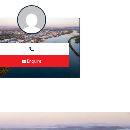
Enquire