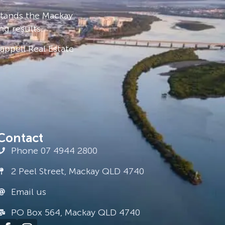
stands the Mackay
ng results.
ppell Real Estate
Contact
Phone 07 4944 2800
2 Peel Street, Mackay QLD 4740
Email us
PO Box 564, Mackay QLD 4740