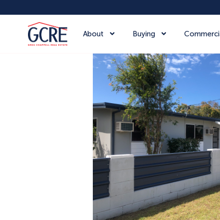
About
Buying
Commerci