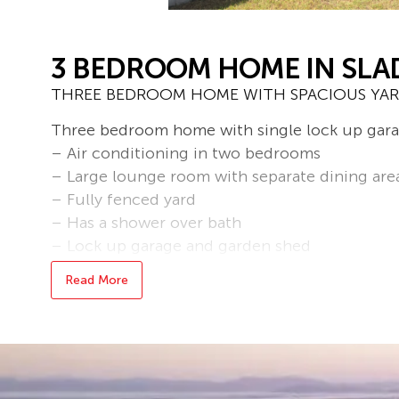
3 BEDROOM HOME IN SLA
THREE BEDROOM HOME WITH SPACIOUS YAR
Three bedroom home with single lock up gara
– Air conditioning in two bedrooms
– Large lounge room with separate dining are
– Fully fenced yard
– Has a shower over bath
– Lock up garage and garden shed
-Pets on Application
Read More
* To book an inspection of this property pleas
follow the prompts. If no times are available y
becomes available.
Bond loans and connection services available 