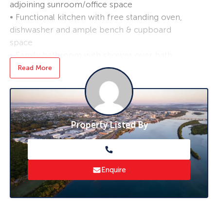
adjoining sunroom/office space
• Functional kitchen with free standing oven,
dishwasher and ample bench & cupboard
space
• Family bathroom with shower over bath,
linen storage and conveniently separate toilet
Read More
• Front and rear external stairs
• Fully enclosed under, incorporating laundry
and double garage with plenty of scope to
further utilise the area
Property Listed By
• 11kw solar array to keep down energy costs
*Applications are processed prior to viewing,
and sight unseen applications are accepted.
Enquire
**Furnishing not included