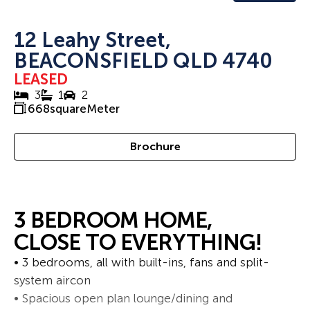
12 Leahy Street,
BEACONSFIELD QLD 4740
LEASED
3
1
2
668
squareMeter
Brochure
3 BEDROOM HOME,
CLOSE TO EVERYTHING!
• 3 bedrooms, all with built-ins, fans and split-
system aircon
• Spacious open plan lounge/dining and