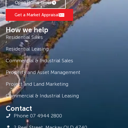
Open Home times
Get a Market Appraisal
How we help
Residential Sales
Residential Leasing
Commercial & Industrial Sales
Property and Asset Management
Project and Land Marketing
Commercial & Industrial Leasing
Contact
Phone 07 4944 2800
2 Peel Street, Mackay QLD 4740