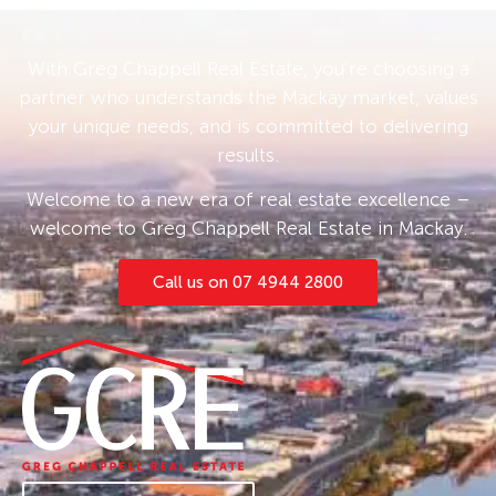
With Greg Chappell Real Estate, you’re choosing a
partner who understands the Mackay market, values
your unique needs, and is committed to delivering
results.
Welcome to a new era of real estate excellence –
welcome to Greg Chappell Real Estate in Mackay.
Call us on 07 4944 2800