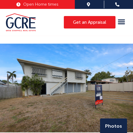
Open Home times
Get an Appraisal
Photos