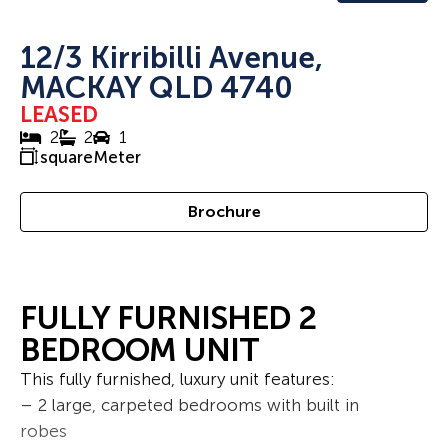
12/3 Kirribilli Avenue,
MACKAY QLD 4740
LEASED
2
2
1
squareMeter
Brochure
FULLY FURNISHED 2
BEDROOM UNIT
This fully furnished, luxury unit features:
– 2 large, carpeted bedrooms with built in
robes