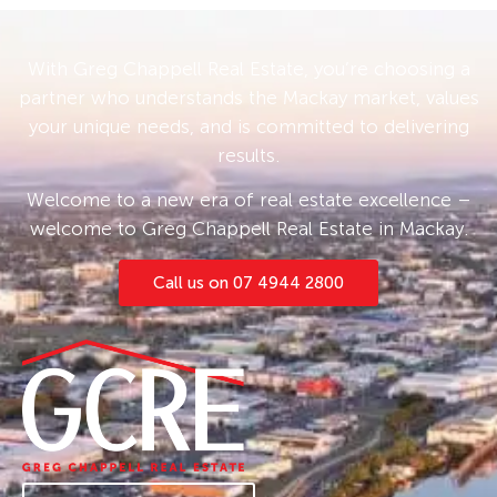
With Greg Chappell Real Estate, you’re choosing a
partner who understands the Mackay market, values
your unique needs, and is committed to delivering
results.
Welcome to a new era of real estate excellence –
welcome to Greg Chappell Real Estate in Mackay.
Call us on 07 4944 2800