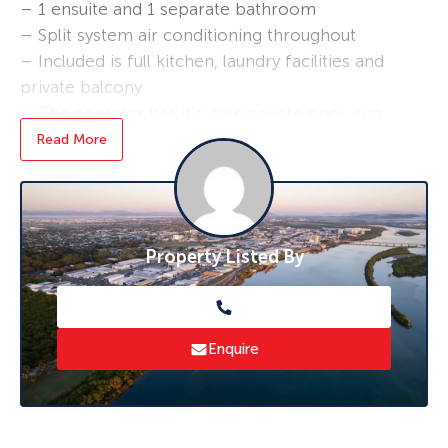
– 1 ensuite and 1 separate bathroom
– Split system air conditioning throughout
– Included is full kitchen, laundry facilities and
private balcony
– The complex has it’s own private pool, sun
lounge and BBQ area, a fully secured car park
Read More
and security entry for that extra protection
– Open plan living area – designed to capture
the natural ocean breezes
Surrounded by parklands and walk ways beside
Property Listed By
the beautiful Pioneer River and only 3 minutes
to Mackay CBD!
*Applications are required prior to viewing,
Enquire
and sight unseen applications are accepted.
**6-month initial lease