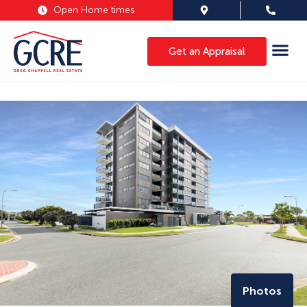
Open Home times
Get an Appraisal
Photos