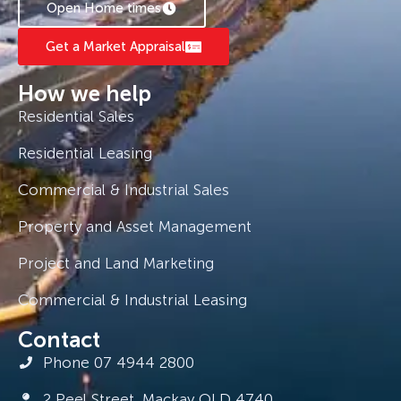
Open Home times
Get a Market Appraisal
How we help
Residential Sales
Residential Leasing
Commercial & Industrial Sales
Property and Asset Management
Project and Land Marketing
Commercial & Industrial Leasing
Contact
Phone 07 4944 2800
2 Peel Street, Mackay QLD 4740