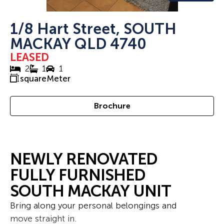
1/8 Hart Street, SOUTH
MACKAY QLD 4740
LEASED
2
1
1
squareMeter
Brochure
NEWLY RENOVATED
FULLY FURNISHED
SOUTH MACKAY UNIT
Bring along your personal belongings and
move straight in.