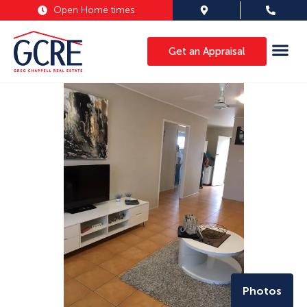
Open Home times
Get an Appraisal
Photos