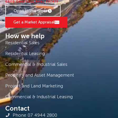
Open Home times
Get a Market Appraisal
How we help
Residential Sales
Residential Leasing
Commercial & Industrial Sales
Property and Asset Management
Project and Land Marketing
Commercial & Industrial Leasing
Contact
Phone 07 4944 2800