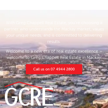
With Greg Chappell Real Estate, you’re choosing a
partner who understands the Mackay market, values
your unique needs, and is committed to delivering
results.
Welcome to a new era of real estate excellence –
welcome to Greg Chappell Real Estate in Mackay.
Call us on 07 4944 2800