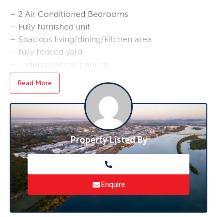
– 2 Air Conditioned Bedrooms
– Fully furnished unit
– Spacious living/dining/kitchen area
– fully fenced yard
– undercover car parking
Read More
Perfect for a company or business looking for
accommodation for an employee
Property Listed By
Enquire