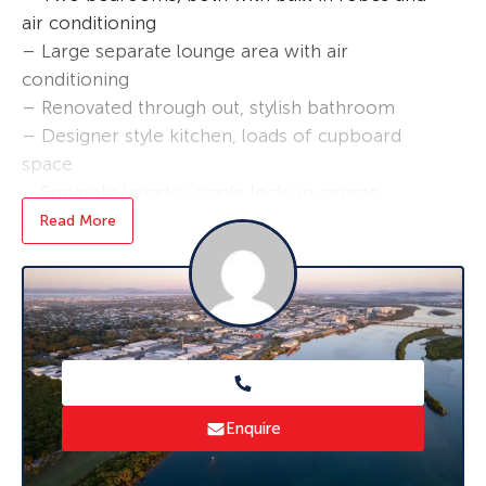
air conditioning
– Large separate lounge area with air
conditioning
– Renovated through out, stylish bathroom
– Designer style kitchen, loads of cupboard
space
– Separate laundry, single lock up garage
– Generous sized fully fenced yard
Read More
– Covered outdoor entertaining area
– Undercover parking
– Out door pet considered
Very close to Fitzgerald Primary School, just a
short distance to Mt Pleasant Shopping Centre,
public transport very close.
Enquire
* To book an inspection of this property
please click ‘Book an Inspection Time’ and