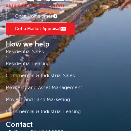
Open Home times
Get a Market Appraisal
How we help
Residential Sales
Residential Leasing
Commercial & Industrial Sales
Property and Asset Management
Project and Land Marketing
Commercial & Industrial Leasing
Contact