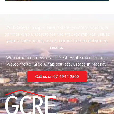
follow the prompts. If no times are available
you will be notified as soon as one becomes
available.
With Greg Chappell Real Estate, you’re choosing a
partner who understands the Mackay market, values
your unique needs, and is committed to delivering
results.
Welcome to a new era of real estate excellence –
welcome to Greg Chappell Real Estate in Mackay.
Call us on 07 4944 2800