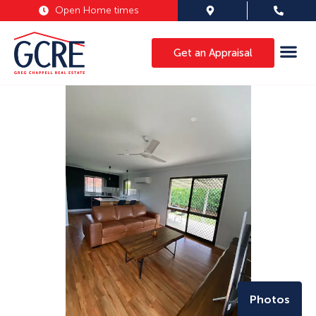
Open Home times
Get an Appraisal
Photos