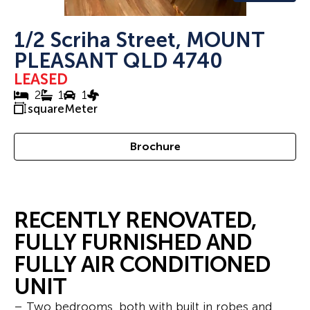
1/2 Scriha Street, MOUNT
PLEASANT QLD 4740
LEASED
2
1
1
squareMeter
Brochure
RECENTLY RENOVATED,
FULLY FURNISHED AND
FULLY AIR CONDITIONED
UNIT
– Two bedrooms, both with built in robes and