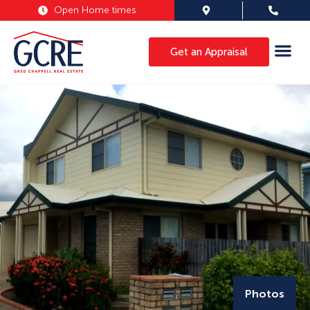
Open Home times
Get an Appraisal
Photos