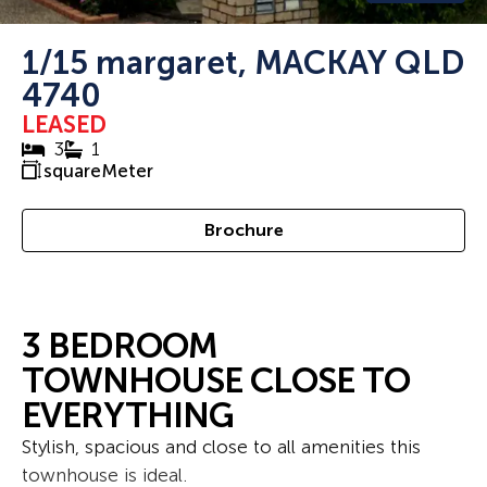
1/15 margaret, MACKAY QLD
4740
LEASED
3
1
squareMeter
Brochure
3 BEDROOM
TOWNHOUSE CLOSE TO
EVERYTHING
Stylish, spacious and close to all amenities this
townhouse is ideal.