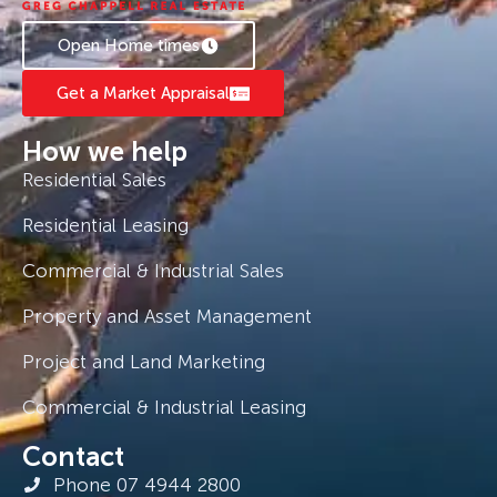
Open Home times
Get a Market Appraisal
How we help
Residential Sales
Residential Leasing
Commercial & Industrial Sales
Property and Asset Management
Project and Land Marketing
Commercial & Industrial Leasing
Contact
Phone 07 4944 2800