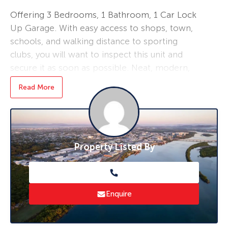
Offering 3 Bedrooms, 1 Bathroom, 1 Car Lock
Up Garage. With easy access to shops, town,
schools, and walking distance to sporting
clubs, you will want to inspect this unit and
secure it as soon as possible. Neat, modern,
and available on 7th July, 2022.
Read More
$420pw
* To book an inspection of this property
please click ‘Book an Inspection Time’ and
Property Listed By
follow the prompts. If no times are available
you will be notified as soon as one becomes
available.
Enquire