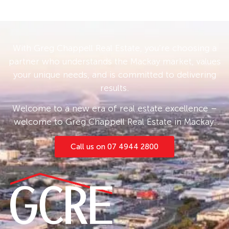
With Greg Chappell Real Estate, you’re choosing a
partner who understands the Mackay market, values
your unique needs, and is committed to delivering
results.
Welcome to a new era of real estate excellence –
welcome to Greg Chappell Real Estate in Mackay.
Call us on 07 4944 2800