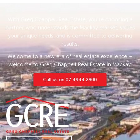
gatherings or simply relishing the peaceful
surrounds.
With Greg Chappell Real Estate, you’re choosing a
partner who understands the Mackay market, values
The property boasts a commodious shed
your unique needs, and is committed to delivering
complete with a carport that presents an
results.
opportunity to be converted into a granny flat
or a dedicated workshop, adding immense
Welcome to a new era of real estate excellence –
value and versatility to this already appealing
welcome to Greg Chappell Real Estate in Mackay.
package.
Call us on 07 4944 2800
Car enthusiasts and hobbyists will appreciate
the ample parking space, with enough room to
accommodate up to 8 vehicles. The
sustainability of this residence is further
enhanced by 3 x 5000-gallon rainwater tanks,
ensuring a plentiful supply for both the
household and the verdant grounds.