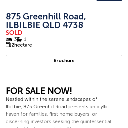
875 Greenhill Road,
ILBILBIE QLD 4738
SOLD
3
1
2
hectare
Brochure
FOR SALE NOW!
Nestled within the serene landscapes of
Ilbilbie, 875 Greenhill Road presents an idyllic
haven for families, first home buyers, or
discerning investors seeking the quintessential