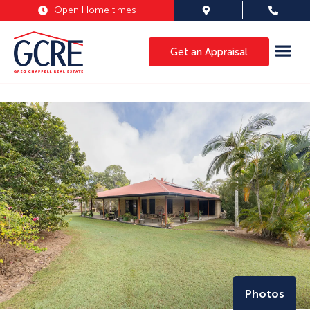
Open Home times
Get an Appraisal
Photos