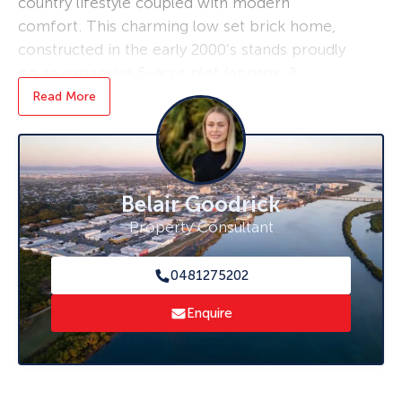
country lifestyle coupled with modern
comfort. This charming low set brick home,
constructed in the early 2000’s stands proudly
on an expansive 5-acre plot (approx. 2
hectares), offering a tranquil retreat from the
Read More
bustle of city life.
As you step inside this delightful abode, you’ll
find three well-appointed bedrooms and a
Belair Goodrick
practical bathroom, perfectly designed to
accommodate a growing family. Solar panels
Property Consultant
adorn the roof, a testament to sustainable
living and energy efficiency.
0481275202
The heart of the home features a built-in
Enquire
fireplace within the cosy living room, providing
a warm and inviting atmosphere during cooler
evenings. Entertainment options are abundant
with a large deck, perfect for hosting