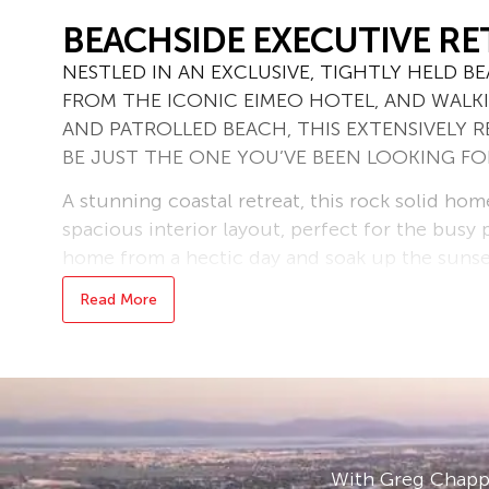
BEACHSIDE EXECUTIVE RE
NESTLED IN AN EXCLUSIVE, TIGHTLY HELD 
FROM THE ICONIC EIMEO HOTEL, AND WALK
AND PATROLLED BEACH, THIS EXTENSIVELY
BE JUST THE ONE YOU’VE BEEN LOOKING F
A stunning coastal retreat, this rock solid home
spacious interior layout, perfect for the busy
home from a hectic day and soak up the sunset
unique floorplan over 2 expansive levels, you 
Read More
resilient or insulated home than this, being s
suspended floor, solid stairs and almost 3m cei
The ground floor is elevated and offers 2 front
light filled, open plan space incorporating foy
kitchen which has sleek new stone benchtops 
quality appliances. Wide double doors provide 
With Greg Chappe