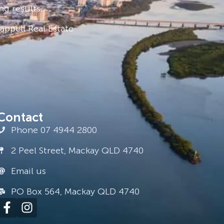
ng results.
ppell Real Estate
Contact
Phone 07 4944 2800
2 Peel Street, Mackay QLD 4740
Email us
PO Box 564, Mackay QLD 4740