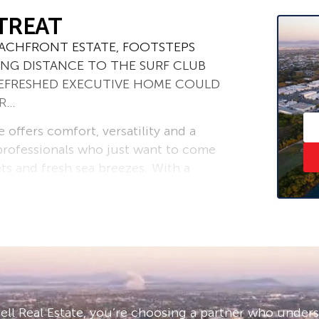
TREAT
BEACHFRONT ESTATE, FOOTSTEPS
ING DISTANCE TO THE SURF CLUB
 REFRESHED EXECUTIVE HOME COULD
OR…
 offers comfort, versatility and a
 professionals who just want to come
s and fresh sea breezes. With a
won’t find a more structurally
olid concrete construction including
lings on both levels.
 entry points with tiled landings to a
er, casual dining and the central
and breakfast bar and brand new
a seamless inclusion or intentional
ll Real Estate, you’re choosing a partner who under