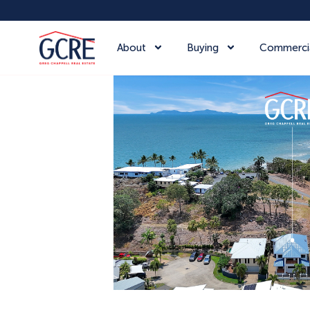
About
Buying
Commerci