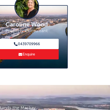
Caroline Wood
Property Consultant
0439709966
Enquire
stands the Mackay