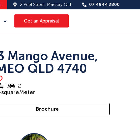
s
2 Peel Street, Mackay Qld
07 4944 2800
Get an Appraisal
3 Mango Avenue,
MEO QLD 4740
D
3
2
4
squareMeter
Brochure