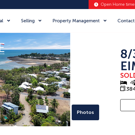
Open Home time
al
Selling
Property Management
Contact
8/
EI
SOL
4
38
Photos