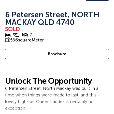
6 Petersen Street, NORTH
MACKAY QLD 4740
SOLD
3
1
2
596
squareMeter
Brochure
Unlock The Opportunity
6 Petersen Street, North Mackay was built in a
time when things were made to last, and this
lovely high-set Queenslander is certainly no
exception.