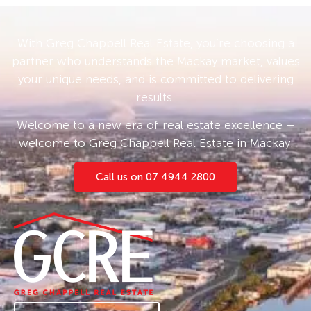
that could serve multiple purposes depending
on the needs of the occupier, with potential to
With Greg Chappell Real Estate, you’re choosing a
be utilised as further accommodation with a
partner who understands the Mackay market, values
toilet and sink already installed.
your unique needs, and is committed to delivering
results.
The property sits on a quiet road and has a
fully fenced backyard. Shops, schools & public
Welcome to a new era of real estate excellence –
amenities such as the Gooseponds, John
welcome to Greg Chappell Real Estate in Mackay.
Breen Park and the Pioneer Swimming Centre
are all within walking distance.
Call us on 07 4944 2800
The property is currently leased at $490pw
until April 2026, at which time it can have a rent
increase to a rate more representative of the
market.
Contact Rhys for more information and
inspection 0473*250*447.