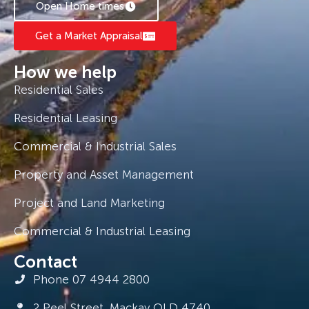
Open Home times
Get a Market Appraisal
How we help
Residential Sales
Residential Leasing
Commercial & Industrial Sales
Property and Asset Management
Project and Land Marketing
Commercial & Industrial Leasing
Contact
Phone 07 4944 2800
2 Peel Street, Mackay QLD 4740