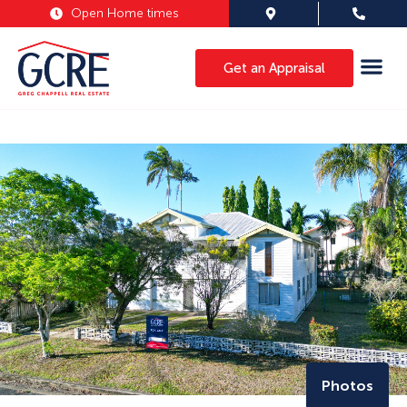
Open Home times
Get an Appraisal
Photos