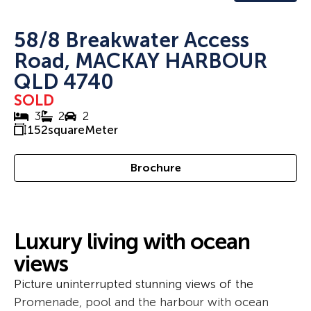
58/8 Breakwater Access
Road, MACKAY HARBOUR
QLD 4740
SOLD
3
2
2
152
squareMeter
Brochure
Luxury living with ocean
views
Picture uninterrupted stunning views of the
Promenade, pool and the harbour with ocean