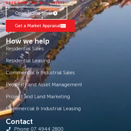
Open Home times
Get a Market Appraisal
How we help
Residential Sales
Residential Leasing
Commercial & Industrial Sales
Property and Asset Management
Project and Land Marketing
Commercial & Industrial Leasing
Contact
Phone 07 4944 2800