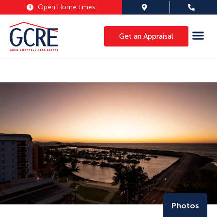
Open Home times
Get an Appraisal
Photos