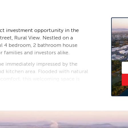
ct investment opportunity in the
reet, Rural View. Nestled on a
ful 4 bedroom, 2 bathroom house
r families and investors alike.
 be immediately impressed by the
nd kitchen area. Flooded with natural
 comfort, this welcoming space is
family. The well-appointed kitchen
g meal times a breeze.
oasts ample space for all members
 from a private ensuite bathroom for
 balcony overlooks the large, level
at where you can unwind and watch