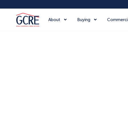
About
Buying
Commerci