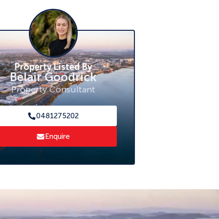
Property Listed By
Belair Goodrick
Property Consultant
0481275202
Enquire