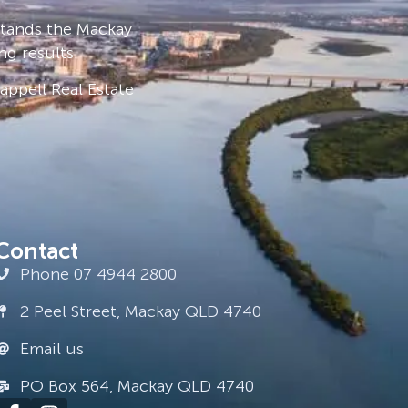
stands the Mackay
ng results.
ppell Real Estate
Contact
Phone 07 4944 2800
2 Peel Street, Mackay QLD 4740
Email us
PO Box 564, Mackay QLD 4740