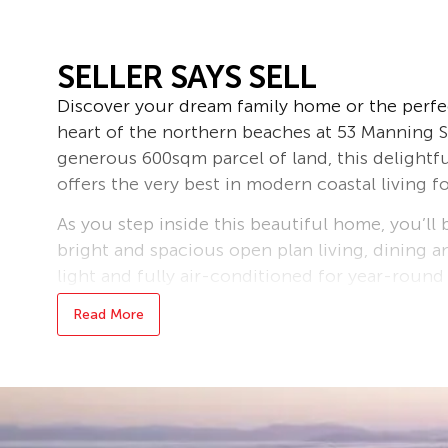
SELLER SAYS SELL
Discover your dream family home or the perfe
heart of the northern beaches at 53 Manning St
generous 600sqm parcel of land, this delight
offers the very best in modern coastal living fo
As you step inside this beautiful home, you’ll
bright and spacious open plan living, dining a
light and fully air-conditioned for year-round
perfect for entertaining or relaxing with the 
Read More
offers plenty of storage and workspace, makin
Each of the four generously sized bedrooms b
of the family, while the master suite benefits
added convenience. The thoughtfully designed
backyard, providing a tranquil outdoor retre