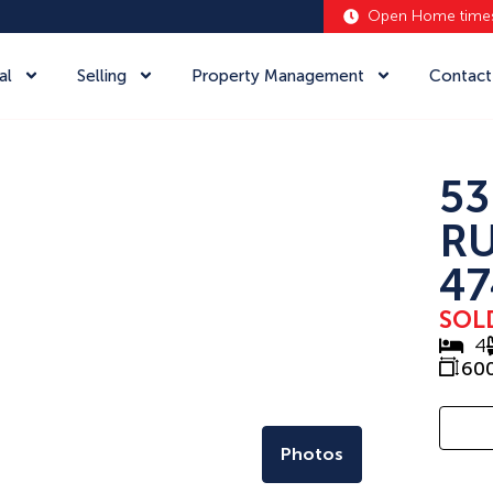
Open Home time
al
Selling
Property Management
Contact
53
RU
47
SOL
4
60
Photos