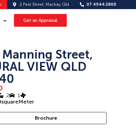
s
2 Peel Street, Mackay Qld
07 4944 2800
Get an Appraisal
 Manning Street,
RAL VIEW QLD
40
D
2
1
0
squareMeter
Brochure