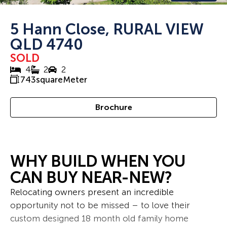
5 Hann Close, RURAL VIEW
QLD 4740
SOLD
4
2
2
743
squareMeter
Brochure
WHY BUILD WHEN YOU
CAN BUY NEAR-NEW?
Relocating owners present an incredible
opportunity not to be missed – to love their
custom designed 18 month old family home