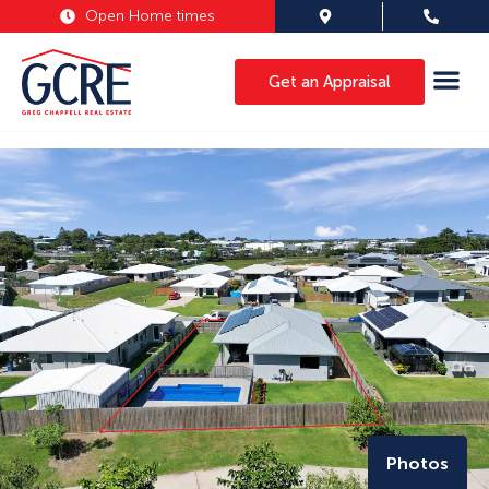
Open Home times
Get an Appraisal
Photos