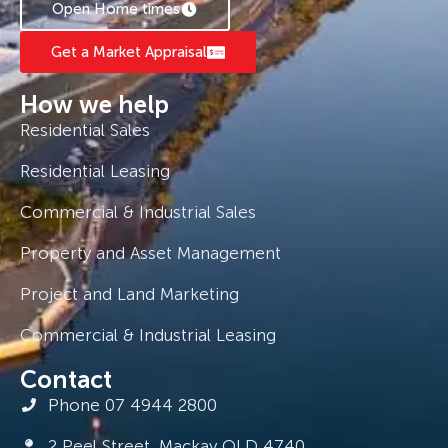
Open Home times
Management Team of $250 – $300 per week.
Get a Market Appraisal
How we help
Residential Sales
Residential Leasing
Commercial & Industrial Sales
Property and Asset Management
Project and Land Marketing
Commercial & Industrial Leasing
Contact
Phone 07 4944 2800
2 Peel Street, Mackay QLD 4740