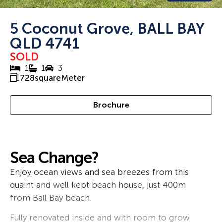
5 Coconut Grove, BALL BAY
QLD 4741
SOLD
1
1
3
728
squareMeter
Brochure
Sea Change?
Enjoy ocean views and sea breezes from this
quaint and well kept beach house, just 400m
from Ball Bay beach.
Fully renovated inside and with room to grow