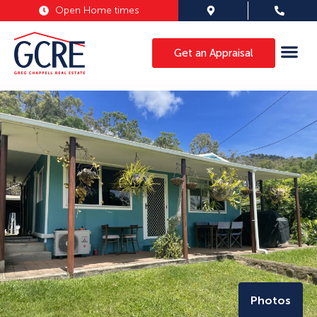
Open Home times
Get an Appraisal
Photos