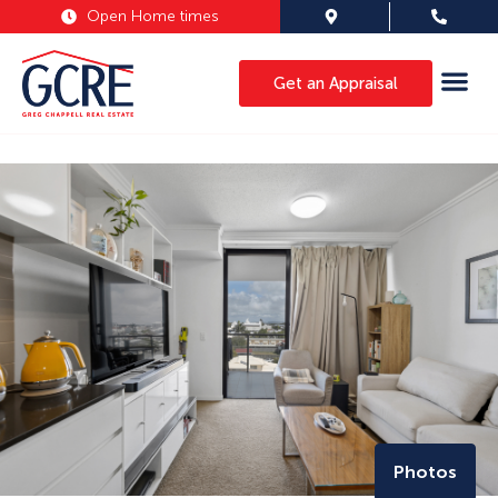
Open Home times
Get an Appraisal
Photos