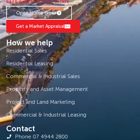
Open Home times
Get a Market Appraisal
How we help
Residential Sales
Residential Leasing
Commercial & Industrial Sales
Property and Asset Management
Project and Land Marketing
Commercial & Industrial Leasing
Contact
Phone 07 4944 2800