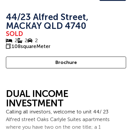
44/23 Alfred Street,
MACKAY QLD 4740
SOLD
2
2
2
108
squareMeter
Brochure
DUAL INCOME
INVESTMENT
Calling all investors, welcome to unit 44/ 23
Alfred street Oaks Carlyle Suites apartments
where you have two on the one title; a 1