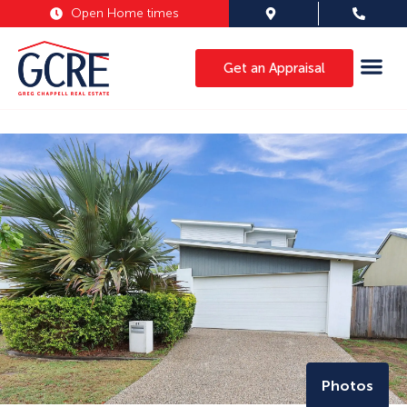
Open Home times
Get an Appraisal
Photos