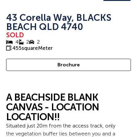
43 Corella Way, BLACKS
BEACH QLD 4740
SOLD
4
2
2
455
squareMeter
Brochure
A BEACHSIDE BLANK
CANVAS - LOCATION
LOCATION!!
Situated just 20m from the access track, only
the vegetation buffer lies between you and a