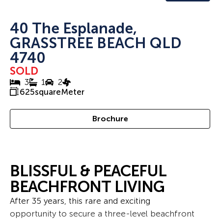
40 The Esplanade,
GRASSTREE BEACH QLD
4740
SOLD
3
1
2
625
squareMeter
Brochure
BLISSFUL & PEACEFUL
BEACHFRONT LIVING
After 35 years, this rare and exciting
opportunity to secure a three-level beachfront