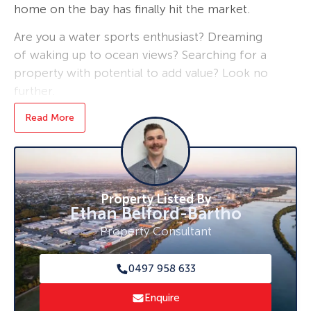
home on the bay has finally hit the market.
Are you a water sports enthusiast? Dreaming
of waking up to ocean views? Searching for a
property with potential to add value? Look no
further.
Read More
Just a short 15 minute drive to local amenities
such as shops, schools, sporting clubs and
health facilities.
Step inside and be captivated by the sweeping
Property Listed By
bay views showcased through the home’s
Ethan Belford-Bartho
expansive front windows.
Property Consultant
Upstairs, you’ll find three generously sized and
well-appointed bedrooms with the
0497 958 633
convenience of a toilet as well
Enquire