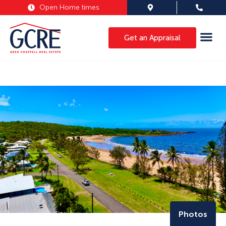
Open Home times
Get an Appraisal
Photos