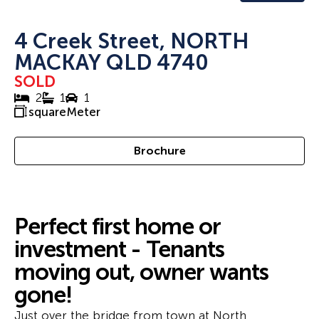
4 Creek Street, NORTH
MACKAY QLD 4740
SOLD
2
1
1
squareMeter
Brochure
Perfect first home or
investment - Tenants
moving out, owner wants
gone!
Just over the bridge from town at North