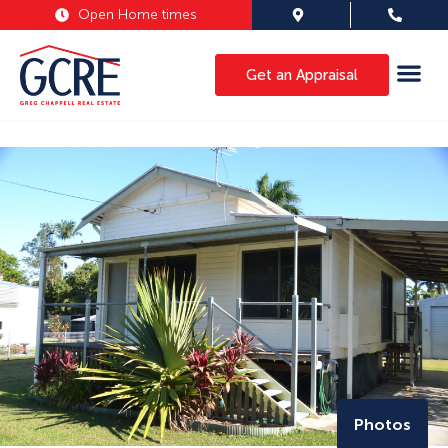
Open Home times
Get an Appraisal
Photos