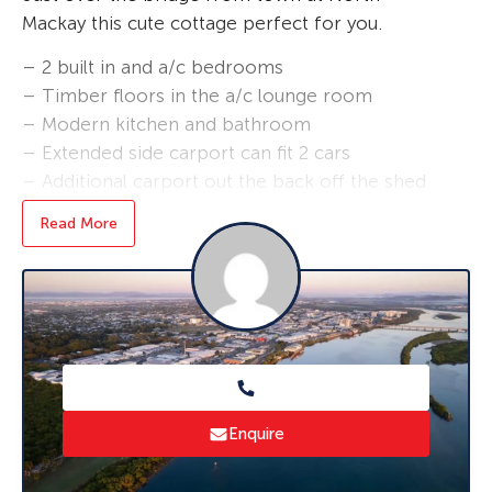
Mackay this cute cottage perfect for you.
– 2 built in and a/c bedrooms
– Timber floors in the a/c lounge room
– Modern kitchen and bathroom
– Extended side carport can fit 2 cars
– Additional carport out the back off the shed
– a great place for entertaining or setting up
Read More
your work bench
– Fully fenced pet friendly property
– 2 bay shed
– Close to fishing and crabbing within minute
and close to the cbd
Enquire