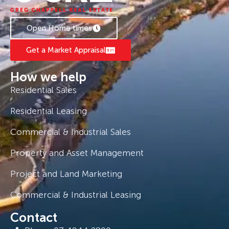
Open Home times
Get a Market Appraisal
How we help
Residential Sales
Residential Leasing
Commercial & Industrial Sales
Property and Asset Management
Project and Land Marketing
Commercial & Industrial Leasing
Contact