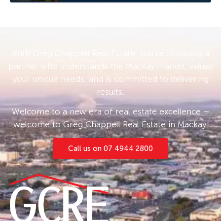
With Greg Chappell Real Estate, you’re choosing a
partner who understands the Mackay market, values
your unique needs, and is committed to delivering
results.
Welcome to a new era of real estate excellence –
welcome to Greg Chappell Real Estate in Mackay.
Call us on 07 4944 2800