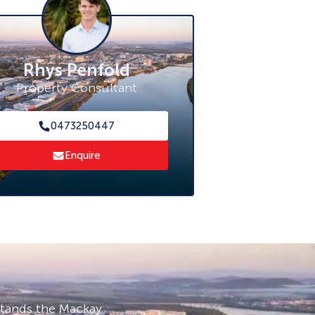
Rhys Penfold
Property Consultant
0473250447
Enquire
stands the Mackay