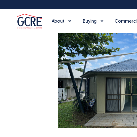
About
Buying
Commerci