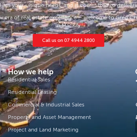
lues your unique needs, and is committed to deliveri
our own slice of beachfront
 era of real estate excellence – welcome to Greg Cha
xceptional opportunity in a tightly
in Mackay.
 to ensure the accuracy of the
Call us on 07 4944 2800
advised to conduct their own
. The agent makes no warranty or
eness of the information contained
How we help
Residential Sales
Residential Leasing
Commercial & Industrial Sales
Property and Asset Management
Project and Land Marketing