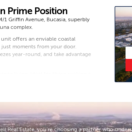
in Prime Position
4/1 Griffin Avenue, Bucasia, superbly
huna complex.
 unit offers an enviable coastal
ea just moments from your door.
eezes year-round, and take advantage
nce living, ideal for those seeking a
 smart investment opportunity. Its
nces both lifestyle appeal and long-
 to outstanding resort-style
pool, tennis court, direct beach
mbership required). The complex is
ll Real Estate, you’re choosing a partner who under
nd welcoming coastal environment.