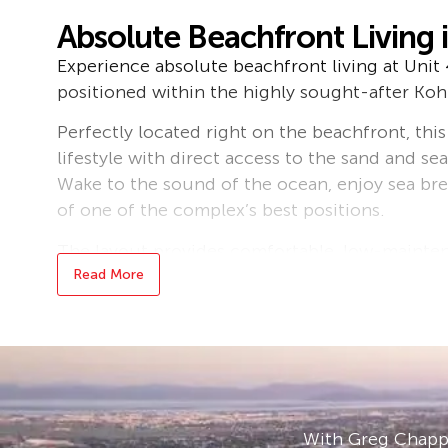
Absolute Beachfront Living 
Experience absolute beachfront living at Unit 
positioned within the highly sought-after Ko
Perfectly located right on the beachfront, this
lifestyle with direct access to the sand and s
Wake to the sound of the ocean, enjoy sea br
of one of the complex’s best positions.
The layout provides comfortable, low-maintena
relaxed beachside residence, holiday home, or
Read More
prime beach frontage within the complex enha
term value.
Residents of the Kohuna complex enjoy access
amenities, including a large central swimming 
access, and a fully equipped on-site gym (me
With Greg Chappe
beautifully maintained, offering a peaceful a