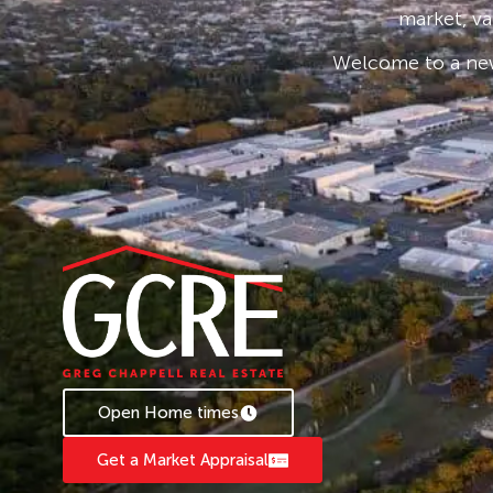
market, va
Whether you are looking to invest or secure y
Welcome to a new
paradise, Unit 4/7 Griffin Avenue presents an e
held seaside location.
Disclaimer: Whilst every effort has been made
information provided, interested parties are 
enquiries and inspections to verify all details
representation as to the accuracy or complet
herein
Open Home times
Get a Market Appraisal