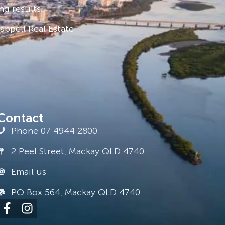
ng results.
ppell Real Estate
Contact
Phone 07 4944 2800
2 Peel Street, Mackay QLD 4740
Email us
PO Box 564, Mackay QLD 4740