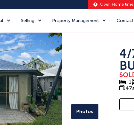
Open Home time
al
Selling
Property Management
Contact
4/
BU
SOL
1
47
Photos