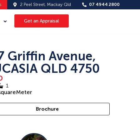
s
2 Peel Street, Mackay Qld
07 4944 2800
Get an Appraisal
7 Griffin Avenue,
CASIA QLD 4750
D
1
squareMeter
Brochure