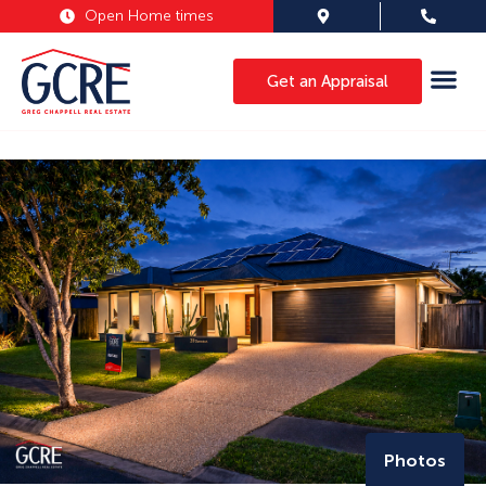
Open Home times
Get an Appraisal
Photos