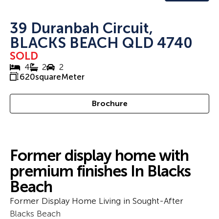
39 Duranbah Circuit,
BLACKS BEACH QLD 4740
SOLD
4
2
2
620
squareMeter
Brochure
Former display home with
premium finishes In Blacks
Beach
Former Display Home Living in Sought-After
Blacks Beach