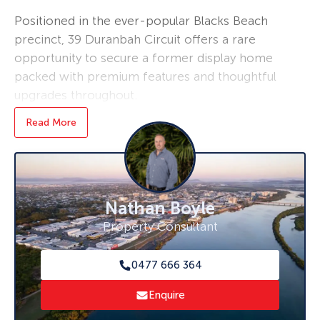
Positioned in the ever-popular Blacks Beach
precinct, 39 Duranbah Circuit offers a rare
opportunity to secure a former display home
packed with premium features and thoughtful
upgrades throughout.
Read More
Designed with both comfort and functionality
in mind, this spacious residence boasts four
generous bedrooms, two well-appointed
bathrooms, and a double lock-up garage.
Every corner of the home has been finished to
Nathan Boyle
a higher standard, showcasing the quality you
Property Consultant
would expect from a display home.
Stay comfortable year-round with air
0477 666 364
conditioning throughout the entire property,
Enquire
including the garage, making it the perfect