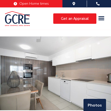
Open Home times
Get an Appraisal
Photos