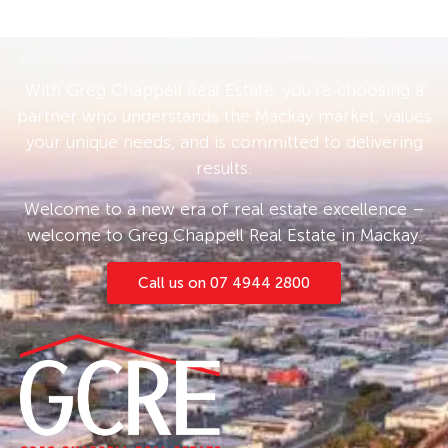
With Greg Chappell Real Estate, you’re choosing a
partner who understands the Mackay market, values
your unique needs, and is committed to delivering
results.
Welcome to a new era of real estate excellence –
welcome to Greg Chappell Real Estate in Mackay.
Call us on 07 4944 2800