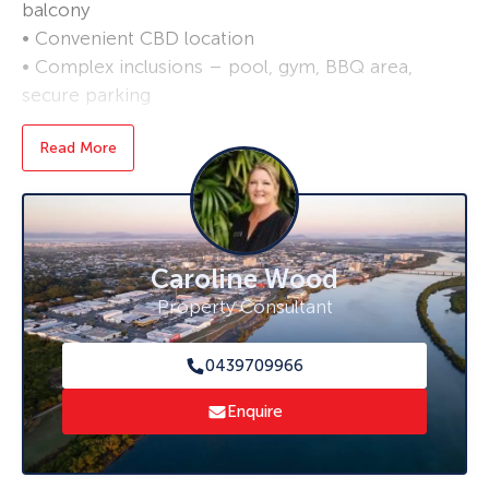
balcony
• Convenient CBD location
• Complex inclusions – pool, gym, BBQ area,
secure parking
Read More
Caroline Wood
Property Consultant
0439709966
Enquire