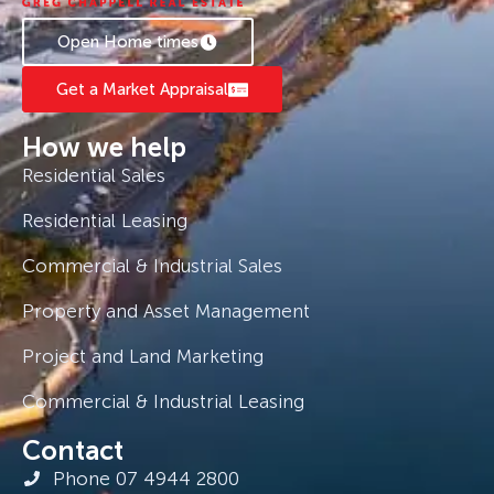
Open Home times
Get a Market Appraisal
How we help
Residential Sales
Residential Leasing
Commercial & Industrial Sales
Property and Asset Management
Project and Land Marketing
Commercial & Industrial Leasing
Contact
Phone 07 4944 2800