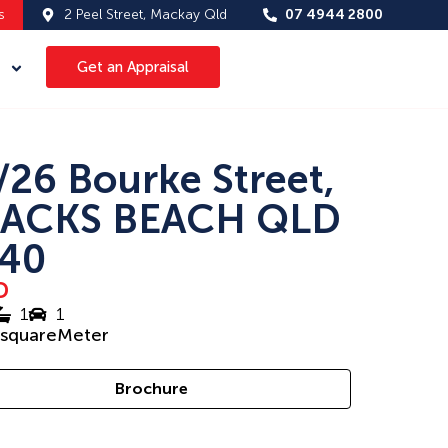
s
2 Peel Street, Mackay Qld
07 4944 2800
Get an Appraisal
/26 Bourke Street,
ACKS BEACH QLD
40
D
1
1
squareMeter
Brochure