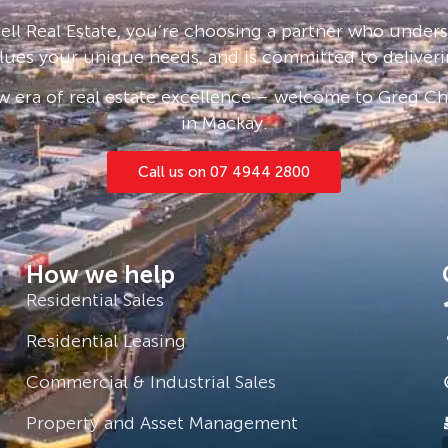
ll Real Estate, you’re choosing a partner who under
lues your unique needs, and is committed to deliveri
 era of real estate excellence – welcome to Greg Cha
in Mackay.
Call us on 07 4944 2800
How we help
Residential Sales
Residential Leasing
Commercial & Industrial Sales
Property and Asset Management