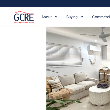
About
Buying
Commerci