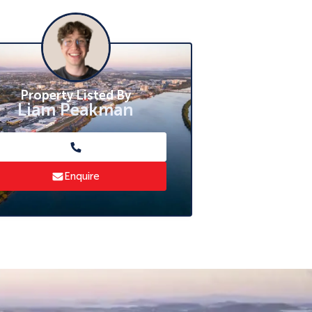
Property Listed By
Liam Peakman
Enquire