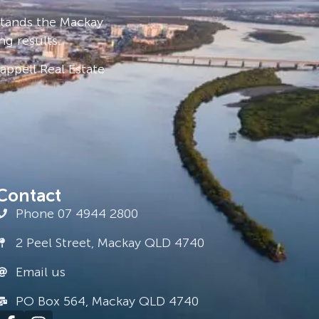
stands the Mackay
ng results.
ppell Real Estate
Contact
Phone 07 4944 2800
2 Peel Street, Mackay QLD 4740
Email us
PO Box 564, Mackay QLD 4740