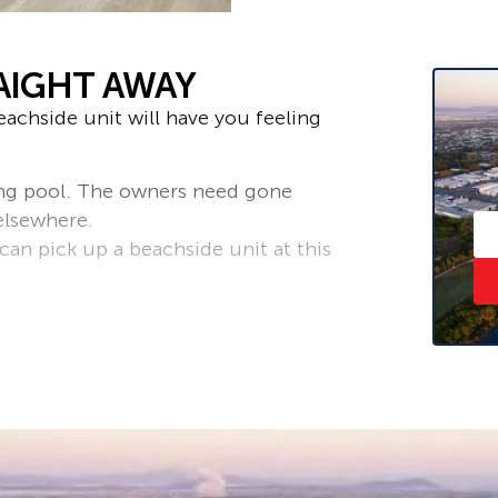
AIGHT AWAY
achside unit will have you feeling
ng pool. The owners need gone
elsewhere.
an pick up a beachside unit at this