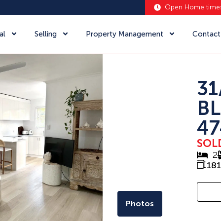
Open Home time
al
Selling
Property Management
Contact
31
BL
47
SOL
2
181
Photos