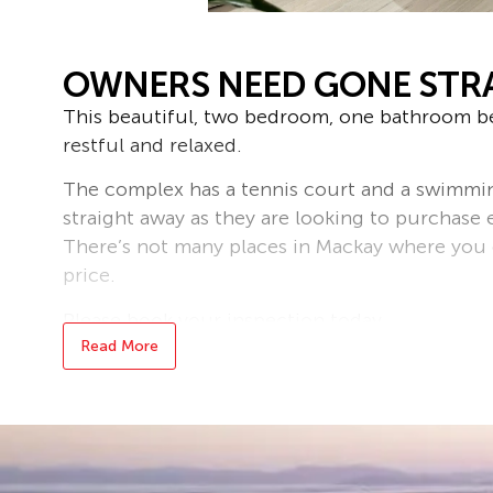
OWNERS NEED GONE STR
This beautiful, two bedroom, one bathroom be
restful and relaxed.
The complex has a tennis court and a swimmi
straight away as they are looking to purchase 
There’s not many places in Mackay where you c
price.
Please book your inspection today.
Read More