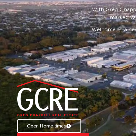
With Greg Chappe
market, va
Welcome to a new
Open Home times