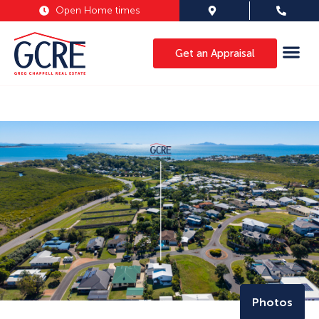
Open Home times
Get an Appraisal
Photos