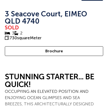
3 Seacove Court, EIMEO
QLD 4740
SOLD
3
2
730
squareMeter
Brochure
STUNNING STARTER... BE
QUICK!
OCCUPYING AN ELEVATED POSITION AND
ENJOYING OCEAN GLIMPSES AND SEA
BREEZES, THIS ARCHITECTURALLY DESIGNED