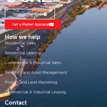
Open Home times
Get a Market Appraisal
How we help
Residential Sales
Residential Leasing
Commercial & Industrial Sales
Property and Asset Management
Project and Land Marketing
Commercial & Industrial Leasing
Contact