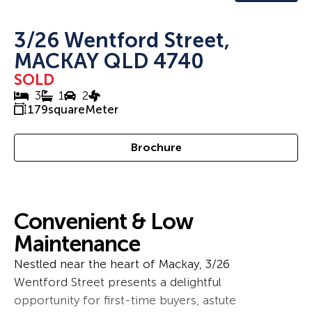
3/26 Wentford Street,
MACKAY QLD 4740
SOLD
3
1
2
179
squareMeter
Brochure
Convenient & Low
Maintenance
Nestled near the heart of Mackay, 3/26
Wentford Street presents a delightful
opportunity for first-time buyers, astute