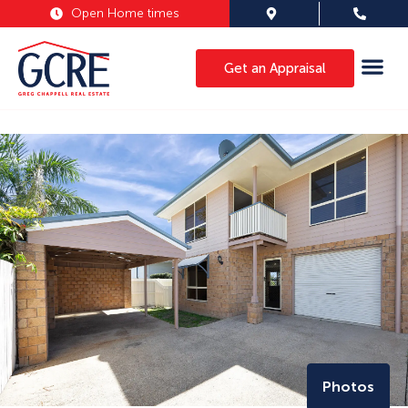
Open Home times
Get an Appraisal
Photos