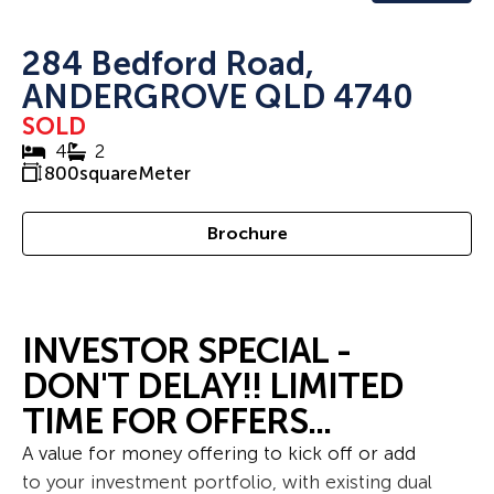
284 Bedford Road,
ANDERGROVE QLD 4740
SOLD
4
2
800
squareMeter
Brochure
INVESTOR SPECIAL -
DON'T DELAY!! LIMITED
TIME FOR OFFERS...
A value for money offering to kick off or add
to your investment portfolio, with existing dual