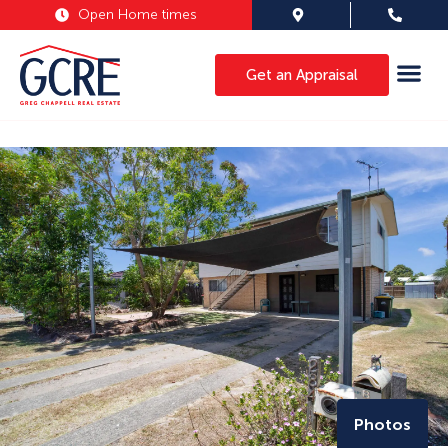
Open Home times
Get an Appraisal
Photos