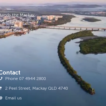
stands the Mackay
ng results.
ppell Real Estate
Contact
Phone 07 4944 2800
2 Peel Street, Mackay QLD 4740
Email us