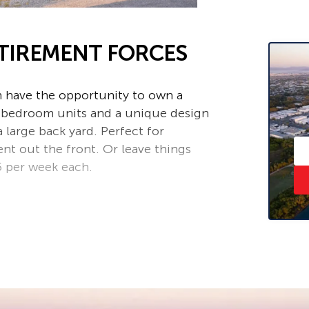
ETIREMENT FORCES
an have the opportunity to own a
 2 bedroom units and a unique design
a large back yard. Perfect for
nt out the front. Or leave things
5 per week each.
ower and separate toilet
the computer room or to store those
ace to relax