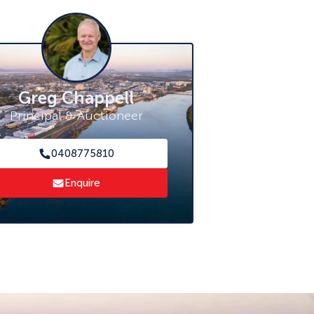
Greg Chappell
Principal & Auctioneer
0408775810
Enquire