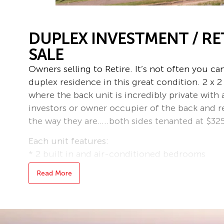
DUPLEX INVESTMENT / R
SALE
Owners selling to Retire. It’s not often you c
duplex residence in this great condition. 2 x
where the back unit is incredibly private with 
investors or owner occupier of the back and re
the way they are…..both sides tenanted at $32
Each unit features:
* 2 built in and air-conditioned bedrooms
* Modern laminex kitchen
Read More
* Recently updated bathroom with separate sh
* Lockable study or storeroom – perfect for 
boxes of gear
* Private and large side courtyard – a great pl