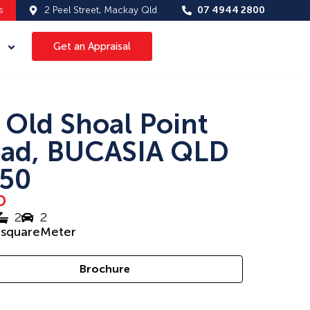
s
2 Peel Street, Mackay Qld
07 4944 2800
Get an Appraisal
 Old Shoal Point
ad, BUCASIA QLD
50
D
2
2
1
squareMeter
Brochure