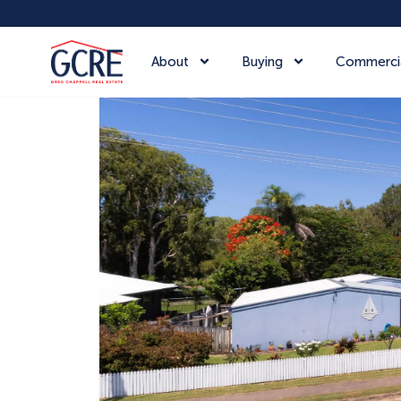
About
Buying
Commerci