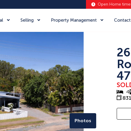
Open Home time
al
Selling
Property Management
Contact
26
Ro
47
SOL
4
83
Photos