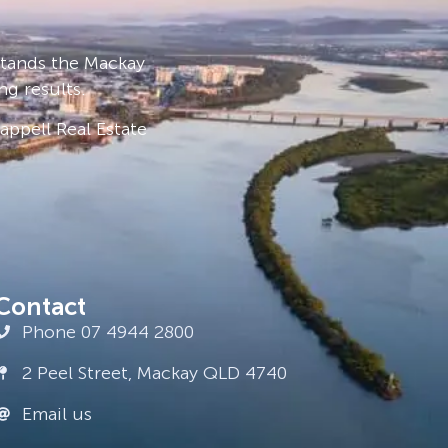
stands the Mackay
ng results.
ppell Real Estate
Contact
Phone 07 4944 2800
2 Peel Street, Mackay QLD 4740
Email us