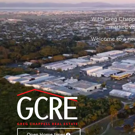
Set to the back of the 720sqm block, providing
for the kids and pets to play safely while you
entertaining area. A double carport and 3 x 5
With Greg Chappe
there’s great off-street access via a double sli
market, va
for a pool or bigger shed. The 6.6kw solar sys
Welcome to a new
costs.
Ideally located just 350m from Pioneer State
Primary School, on a public transport route, pa
couple of minutes drive to the ever expanding
and only 10 – 15 minutes to Mackay CBD.
Contact Caroline today if this property appeal
investment option to kick off or expand your p
* Rental appraisal from our Property Manage
Open Home times