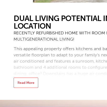
DUAL LIVING POTENTIAL I
LOCATION
RECENTLY REFURBISHED HOME WITH ROOM F
MULTIGENERATIONAL LIVING!
This appealing property offers kitchens and b
versatile floorplan to adapt to your family’s nee
air conditioned and features a sunroom, kitch
bathroom and 4 additional rooms to configure
dining, office? Downstairs has a huge air cond
incorporating the second kitchen, as well as a
Read More
separate toilet and 2 additional rooms, ideal fo
Internal and external stairs allow the levels to
preferred.