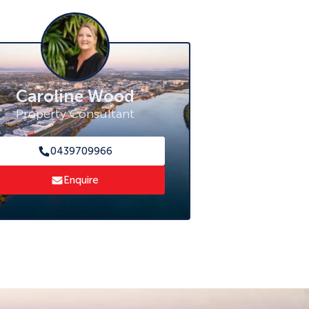
Caroline Wood
Property Consultant
0439709966
Enquire