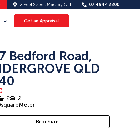
s
2 Peel Street, Mackay Qld
07 4944 2800
Get an Appraisal
7 Bedford Road,
NDERGROVE QLD
40
D
2
2
0
squareMeter
Brochure