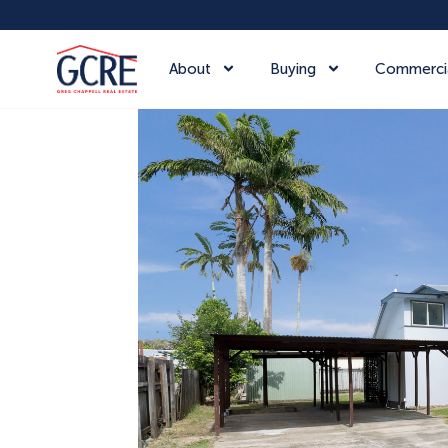
About
Buying
Commerci