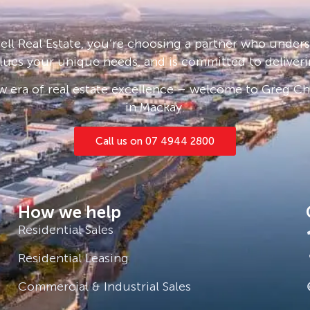
 a spacious, securely fenced yard
 relax and watch from the covered
m shed provide ample storage and
ll Real Estate, you’re choosing a partner who under
ding gate, with plenty of room left
lues your unique needs, and is committed to deliveri
tem a great help in offsetting energy
 era of real estate excellence – welcome to Greg Cha
in Mackay.
 High and 1.3km from Andergrove
rks within walking distance, only a
Call us on 07 4944 2800
 local shopping centre, new Aldi,
s to you as a family home or
How we help
ortfolio.
Residential Sales
ment team $700 – $750 per week *
Residential Leasing
Commercial & Industrial Sales