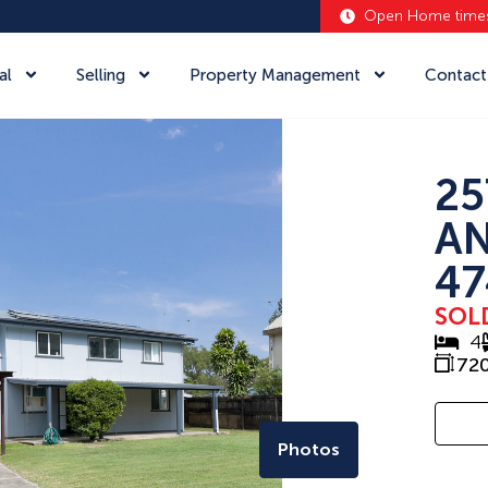
Open Home time
al
Selling
Property Management
Contact
25
A
47
SOL
4
72
Photos