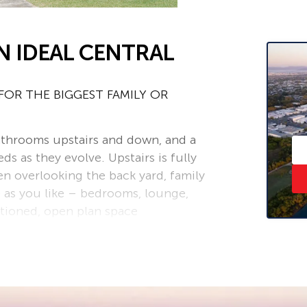
N IDEAL CENTRAL
OR THE BIGGEST FAMILY OR
athrooms upstairs and down, and a
ds as they evolve. Upstairs is fully
en overlooking the back yard, family
 as you like – bedrooms, lounge,
itioned, open plan space
 new bathroom, large laundry,
r guests or a teenager’s retreat.
 stay connected or maintain privacy if