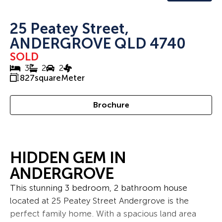
25 Peatey Street,
ANDERGROVE QLD 4740
SOLD
3
2
2
827
squareMeter
Brochure
HIDDEN GEM IN
ANDERGROVE
This stunning 3 bedroom, 2 bathroom house
located at 25 Peatey Street Andergrove is the
perfect family home. With a spacious land area