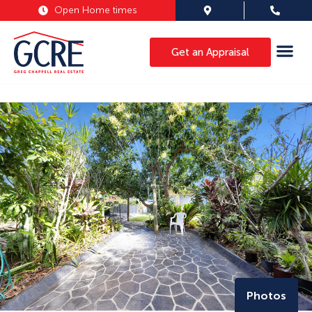
Open Home times
Get an Appraisal
Photos