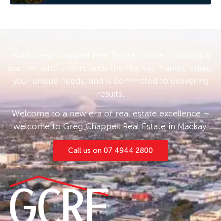
Chappell 0408 775 810 for more information
and inspection times.
With Greg Chappell Real Estate, you’re choosing a
partner who understands the Mackay market, values
your unique needs, and is committed to delivering
results.
Welcome to a new era of real estate excellence –
welcome to Greg Chappell Real Estate in Mackay.
Call us on 07 4944 2800