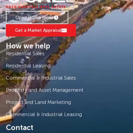
Open Home times
Get a Market Appraisal
How we help
Residential Sales
Residential Leasing
Commercial & Industrial Sales
Property and Asset Management
Project and Land Marketing
Commercial & Industrial Leasing
Contact