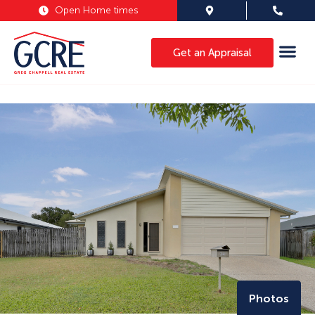
Open Home times
Get an Appraisal
Photos