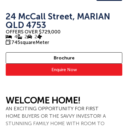
24 McCall Street, MARIAN
QLD 4753
OFFERS OVER $729,000
4
2
2
745
squareMeter
Brochure
Enquire Now
WELCOME HOME!
AN EXCITING OPPORTUNITY FOR FIRST
HOME BUYERS OR THE SAVVY INVESTOR! A
STUNNING FAMILY HOME WITH ROOM TO