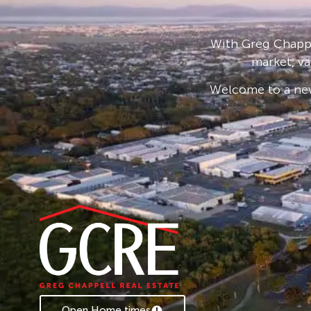
For those who love to entertain, the home fe
overlooking a tranquil fernery, blending lifesty
With Greg Chappe
market, va
Need more space? Beyond the flourishing gard
a well-sized single bay shed, perfect for storing 
Welcome to a new
*House is optional to be sold Furnished or U
Rental Appraisal – $700-$750 PW
Open Home times