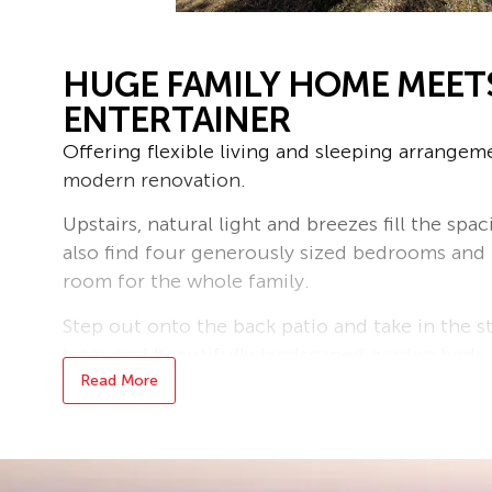
HUGE FAMILY HOME MEET
ENTERTAINER
Offering flexible living and sleeping arrangeme
modern renovation.
Upstairs, natural light and breezes fill the sp
also find four generously sized bedrooms and
room for the whole family.
Step out onto the back patio and take in the s
trees and beautifully landscaped garden beds, 
relaxation.
Read More
Downstairs is perfect for potential dual living
double laundry with space for dual washers a
additional bathroom, kitchen, dining, lounge, 