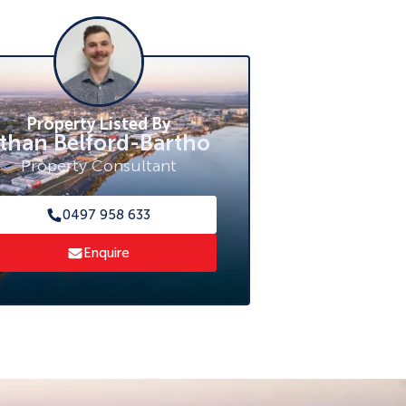
Property Listed By
than Belford-Bartho
Property Consultant
0497 958 633
Enquire