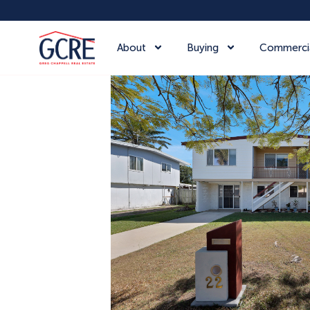
About
Buying
Commerci