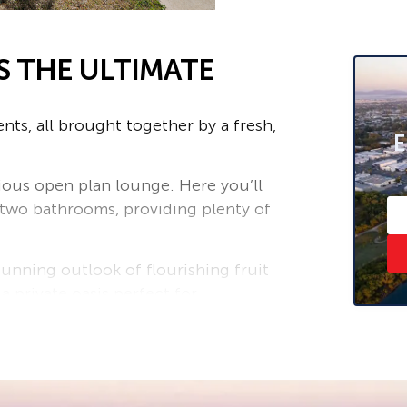
S THE ULTIMATE
nts, all brought together by a fresh,
E
acious open plan lounge. Here you’ll
 two bathrooms, providing plenty of
tunning outlook of flourishing fruit
a private oasis perfect for
 or extended family. A massive
nd dryers is complemented by an
and a teenage retreat.