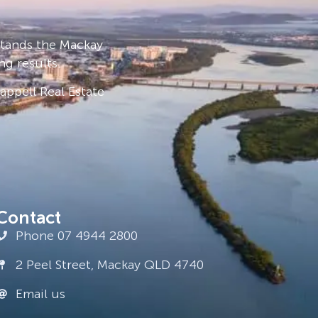
stands the Mackay
ng results.
ppell Real Estate
Contact
Phone 07 4944 2800
2 Peel Street, Mackay QLD 4740
Email us