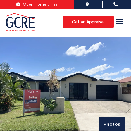
Open Home times
Get an Appraisal
Photos