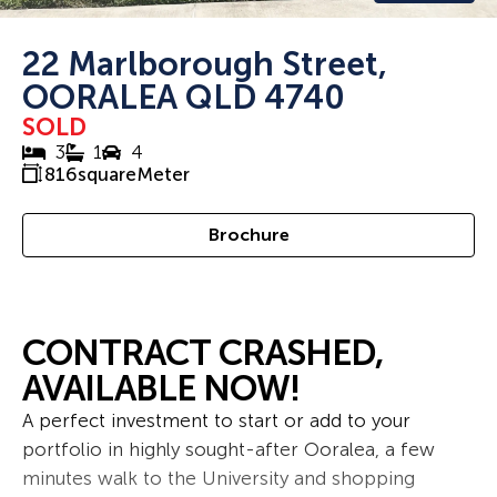
22 Marlborough Street,
OORALEA QLD 4740
SOLD
3
1
4
816
squareMeter
Brochure
CONTRACT CRASHED,
AVAILABLE NOW!
A perfect investment to start or add to your
portfolio in highly sought-after Ooralea, a few
minutes walk to the University and shopping