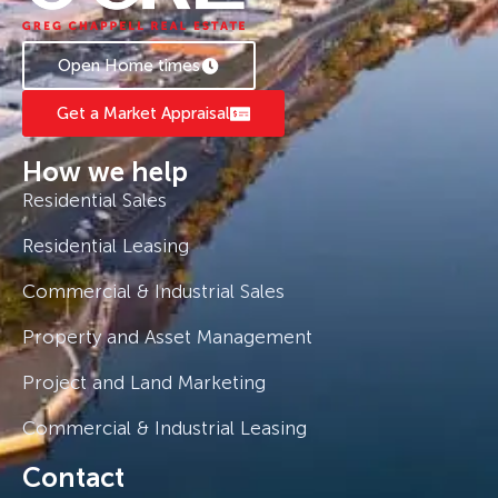
Currently tenanted at $520/week on a Periodic
lease, with tenants willing to stay on.
Open Home times
Get a Market Appraisal
How we help
Residential Sales
Residential Leasing
Commercial & Industrial Sales
Property and Asset Management
Project and Land Marketing
Commercial & Industrial Leasing
Contact