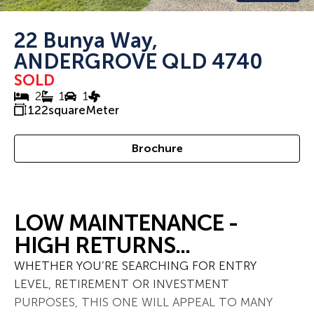
22 Bunya Way,
ANDERGROVE QLD 4740
SOLD
2
1
1
122
squareMeter
Brochure
LOW MAINTENANCE -
HIGH RETURNS...
WHETHER YOU’RE SEARCHING FOR ENTRY
LEVEL, RETIREMENT OR INVESTMENT
PURPOSES, THIS ONE WILL APPEAL TO MANY