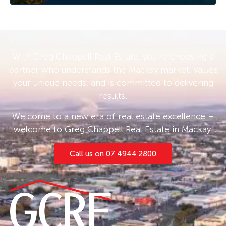
public transport, 22 Bunya Way is an affordable
offering that is not expected to last long on
the market. Contact Caroline or Ethan today to
arrange your private or virtual inspection.
With Greg Chappell Real Estate, you’re choosing a
• Rental appraisal from our Property
partner who understands the Mackay market, values
Management Team of $500 – $550 per week •
your unique needs, and is committed to delivering
results.
Welcome to a new era of real estate excellence –
welcome to Greg Chappell Real Estate in Mackay.
Call us on 07 4944 2800