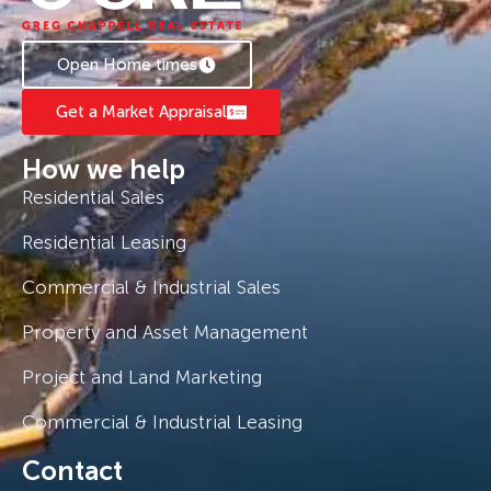
Open Home times
Get a Market Appraisal
How we help
Residential Sales
Residential Leasing
Commercial & Industrial Sales
Property and Asset Management
Project and Land Marketing
Commercial & Industrial Leasing
Contact