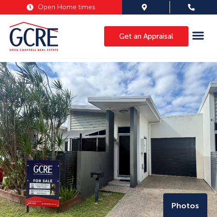
Open Home times
Get an Appraisal
Photos