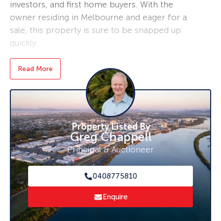
investors, and first home buyers. With the
owner residing in Melbourne and eager for a
sale, this property is sure to be snapped up
quickly.
Boasting a spacious land size of 1,016 sqm, this
Read More
lovely home features a modern open-plan
kitchen, dining, and lounge area that creates a
warm and welcoming atmosphere for all to
enjoy. Recent renovations to the bathroom
Property Listed By
and kitchen have added a contemporary touch,
Greg Chappell
while four air-conditioners installed
Principal & Auctioneer
throughout the property ensure comfort
during those hot summer months.
0408775810
The property is nestled on a large, fully fenced
Enquire
home site complete with a concrete driveway
and a shipping container for storage located at