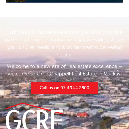
the rear of the yard. With its neat and tidy
appearance, this home promises a delightful
living experience for families or as a tenancy
investment.
With Greg Chappell Real Estate, you’re choosing a
For those interested in purchasing this
partner who understands the Mackay market, values
attractive home, offers are being accepted
your unique needs, and is committed to delivering
through expressions of interest. Don’t miss out
results.
on this fantastic opportunity to secure a
property in the highly sought-after low
Welcome to a new era of real estate excellence –
investment range.
welcome to Greg Chappell Real Estate in Mackay.
Currently tenanted at an impressive rate of
Call us on 07 4944 2800
$370 per week until 26th November 2024, this
property presents an excellent investment
option for those looking to enter the Nebo
property market.
Don’t delay – this charming house in Nebo is