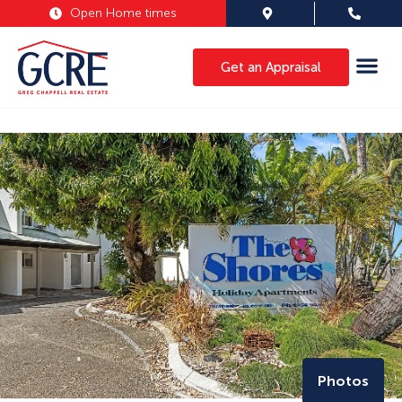
Open Home times
Get an Appraisal
Photos