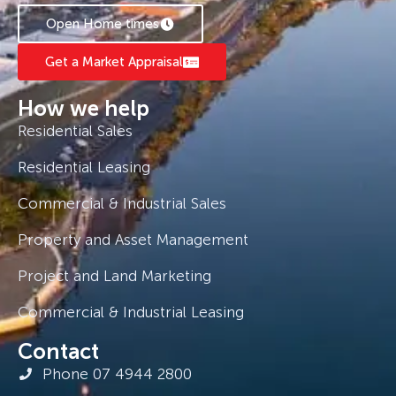
Open Home times
Get a Market Appraisal
How we help
Residential Sales
Residential Leasing
Commercial & Industrial Sales
Property and Asset Management
Project and Land Marketing
Commercial & Industrial Leasing
Contact
Phone 07 4944 2800