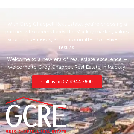
With Greg Chappell Real Estate, you’re choosing a
partner who understands the Mackay market, values
your unique needs, and is committed to delivering
results.
Welcome to a new era of real estate excellence –
welcome to Greg Chappell Real Estate in Mackay.
Call us on 07 4944 2800