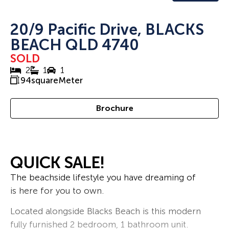
20/9 Pacific Drive, BLACKS
BEACH QLD 4740
SOLD
2
1
1
94
squareMeter
Brochure
QUICK SALE!
The beachside lifestyle you have dreaming of
is here for you to own.
Located alongside Blacks Beach is this modern
fully furnished 2 bedroom, 1 bathroom unit.