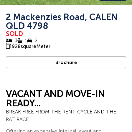
2 Mackenzies Road, CALEN
QLD 4798
SOLD
3
1
2
928
squareMeter
Brochure
VACANT AND MOVE-IN
READY...
BREAK FREE FROM THE RENT CYCLE AND THE
RAT RACE…
Offering an expansive internal layout and