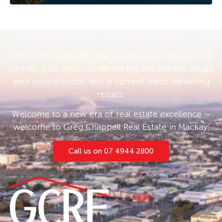
separate bath and walk-in glassless shower,
adjacent the internal laundry with ample
storage and long sunroom.
Watch the world go by from the timber front
With Greg Chappell Real Estate, you’re choosing a
deck, or enjoy the quieter rural views from the
partner who understands the Mackay market, values
covered entertaining area out the back. Having
your unique needs, and is committed to delivering
no neighbours either side will make you feel
results.
like you truly have your own space to enjoy.
Welcome to a new era of real estate excellence –
Located conveniently midway between Mackay
welcome to Greg Chappell Real Estate in Mackay.
40 minutes south and Proserpine 45 minutes
north, and only minutes away from some of
Call us on 07 4944 2800
the region’s best fishing and crabbing grounds
in St Helen’s Beach and Murray Creek. Walking
distance from Calen School (P-12), local pub
and general store, Ambulance and Police
stations, your daily needs are at your fingertips