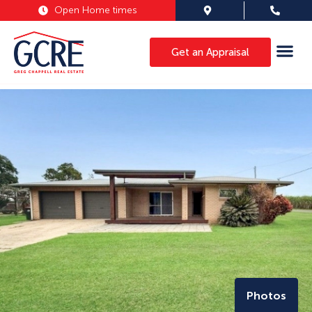
Open Home times
Get an Appraisal
Photos