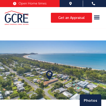
Open Home times
Get an Appraisal
Photos