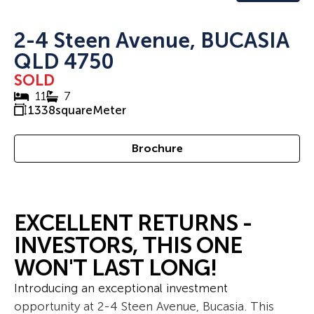
2-4 Steen Avenue, BUCASIA
QLD 4750
SOLD
11
7
1338
squareMeter
Brochure
EXCELLENT RETURNS -
INVESTORS, THIS ONE
WON'T LAST LONG!
Introducing an exceptional investment
opportunity at 2-4 Steen Avenue, Bucasia. This