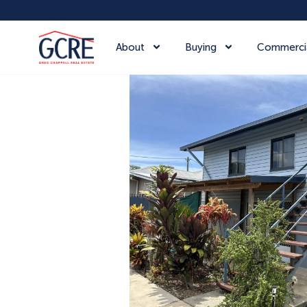
About
Buying
Commerci