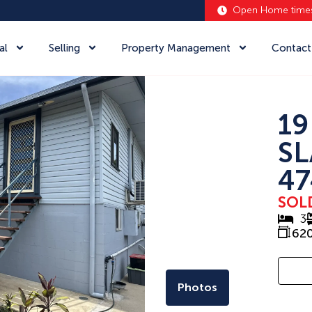
Open Home time
al
Selling
Property Management
Contact
19
SL
47
SOL
3
62
Photos