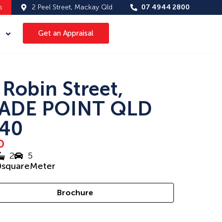
s
2 Peel Street, Mackay Qld
07 4944 2800
Get an Appraisal
 Robin Street,
ADE POINT QLD
40
D
2
5
0
squareMeter
Brochure