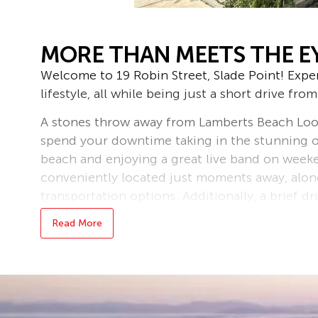
MORE THAN MEETS THE E
Welcome to 19 Robin Street, Slade Point! Expe
lifestyle, all while being just a short drive fro
A stones throw away from Lamberts Beach Loo
spend your downtime taking in the stunning 
beach and enjoying a great live band on weeke
conveniently located just moments away, along
transportation options. Additionally, a brief dr
grocery store in Andergrove and the Mackay 
Read More
This property is suited for everyone in the ma
investment portfolio, first time home buyers o
will tick all your boxes.
Sitting on 620sqm of land features a high set