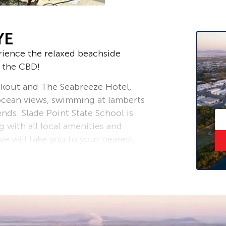
YE
rience the relaxed beachside
m the CBD!
kout and The Seabreeze Hotel,
ocean views, swimming at lamberts
nds. Slade Point State School is
 with all local amenities and
ive will take you to your nearest
CBD.
rket either wanting to expand their
r buyers wanting a change.. this one
 property with a double bay powered