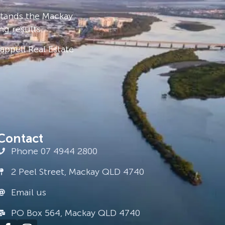
stands the Mackay
ng results.
ppell Real Estate
Contact
Phone 07 4944 2800
2 Peel Street, Mackay QLD 4740
Email us
PO Box 564, Mackay QLD 4740