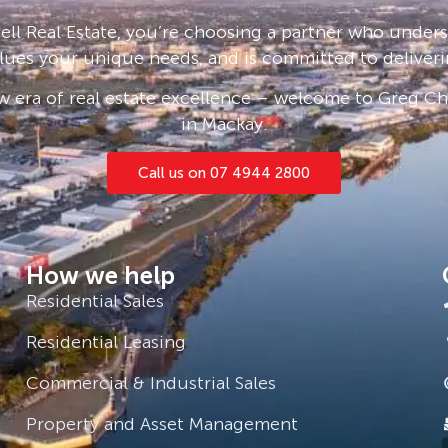
locker. Entertainment fire pit area,
ll Real Estate, you’re choosing a partner who under
ty remote fence.
lues your unique needs, and is committed to deliveri
 era of real estate excellence – welcome to Greg Cha
in Mackay.
Call us on 07 4944 2800
imber flooring throughout
How we help
Residential Sales
Residential Leasing
 seeing it online! Don’t waste any
Commercial & Industrial Sales
drick 0481 275 202
Property and Asset Management