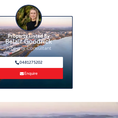
Property Listed By
Belair Goodrick
Property Consultant
0481275202
Enquire