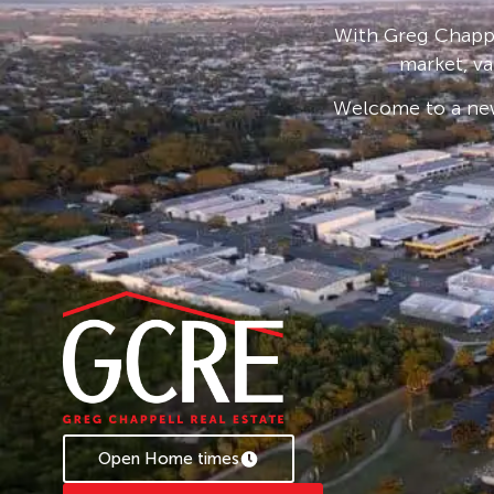
shed, double carport joined with a larger lawn 
With Greg Chappe
underground sprinklers, solar and high securi
market, va
UPSTAIRS
Welcome to a new
– Tiled balcony overlooking the backyard
– 3 generous sized bedrooms with aircon
– 1 bathroom
– Open plan kitchen, living and dining with t
DOWNSTAIRS
– Open plan kitchenette, dining and living
– Aircon throughout
– Rumpus room with aircon
– Bathroom
This property has a lot more to offer than just
time and book the inspection now! Belair Goo
Open Home times
Rental Appraisal $730 – $750 per week.