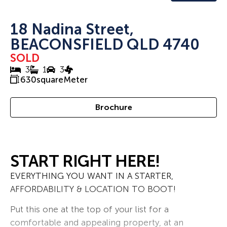
18 Nadina Street,
BEACONSFIELD QLD 4740
SOLD
3
1
3
630
squareMeter
Brochure
START RIGHT HERE!
EVERYTHING YOU WANT IN A STARTER,
AFFORDABILITY & LOCATION TO BOOT!
Put this one at the top of your list for a
comfortable and appealing property, at an