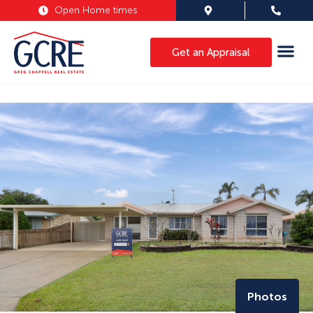
Open Home times
Get an Appraisal
Photos