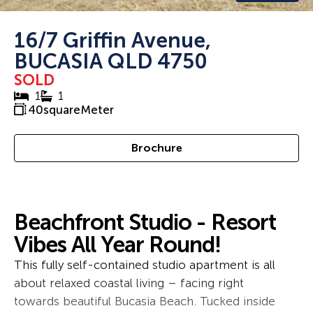
16/7 Griffin Avenue,
BUCASIA QLD 4750
SOLD
1
1
40
squareMeter
Brochure
Beachfront Studio - Resort
Vibes All Year Round!
This fully self-contained studio apartment is all
about relaxed coastal living – facing right
towards beautiful Bucasia Beach. Tucked inside