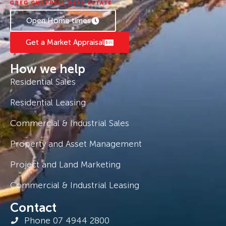
Whether you’re looking to invest or buy your
Open Home times
own beachside escape, this one’s a beauty.
Get a Market Appraisal
How we help
Residential Sales
Residential Leasing
Commercial & Industrial Sales
Property and Asset Management
Project and Land Marketing
Commercial & Industrial Leasing
Contact
Phone 07 4944 2800