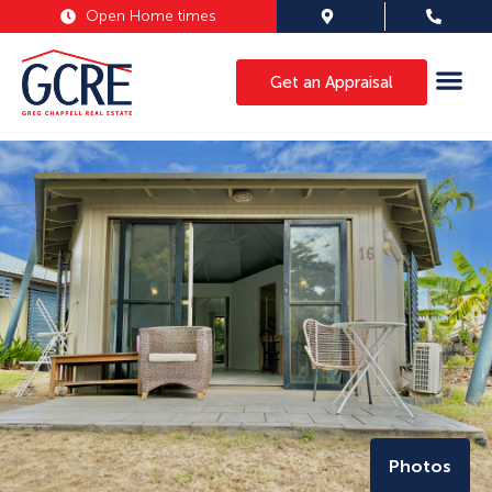
Open Home times
Get an Appraisal
Photos