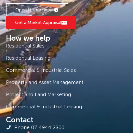
Open Home times
Get a Market Appraisal
How we help
Residential Sales
Residential Leasing
Commercial & Industrial Sales
Property and Asset Management
Project and Land Marketing
Commercial & Industrial Leasing
Contact
Phone 07 4944 2800