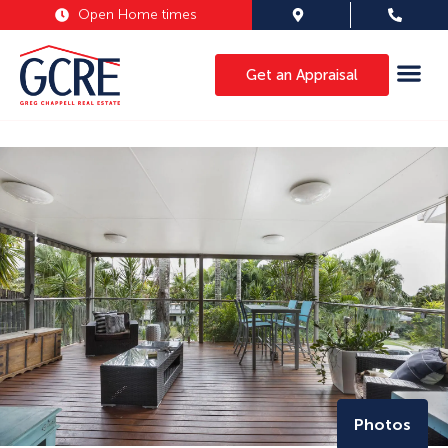
Open Home times
Get an Appraisal
Photos