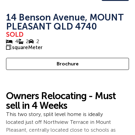
14 Benson Avenue, MOUNT
PLEASANT QLD 4740
SOLD
4
2
2
squareMeter
Brochure
Owners Relocating - Must
sell in 4 Weeks
This two story, split level home is ideally
located just off Northview Terrace in Mount
Pleasant, centrally located close to schools as