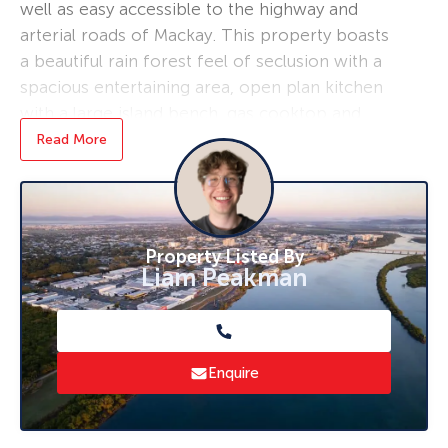
well as easy accessible to the highway and
arterial roads of Mackay. This property boasts
a beautiful rain forest feel of seclusion with a
spacious entertaining area, open plan kitchen
with a large island bench, gas cooktop and
electric oven. A double lock up garage and
Read More
shed out the back will ensure you have plenty
of storage on hand. This is a great family
home in an ideal location, don’t miss this
opportunity and inspect now! Contact Hayden
Property Listed By
Potts 0403 724 744 and Alan McNamara 0414
Liam Peakman
655 551 for more information.
Rental appraisal by a property manager at
$500 -$550 per week.
Enquire
This page is produced as a general guide only
and does not constitute valuation or legal