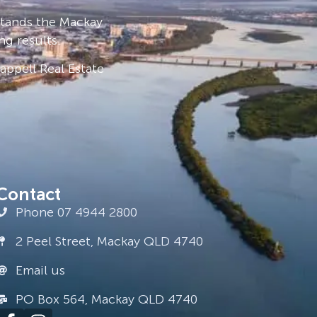
stands the Mackay
ng results.
ppell Real Estate
Contact
Phone 07 4944 2800
2 Peel Street, Mackay QLD 4740
Email us
PO Box 564, Mackay QLD 4740