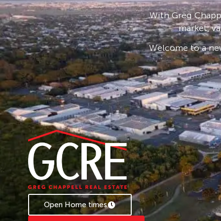
ample room to enjoy outdoor activities and re
With Greg Chappe
Furthermore, the ground floor offers the versat
market, va
bathroom, catering to various living arrangem
Welcome to a new
Embrace this exceptional opportunity to resid
and ease, moments away from the beachfront. 
sanctuary, where every day feels like a holiday.
For Inspection & more information please con
Disclaimer: All information contained herein 
to be reliable. However, we cannot guarantee 
should rely on their own enquiries.
Open Home times