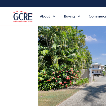
About
Buying
Commerci