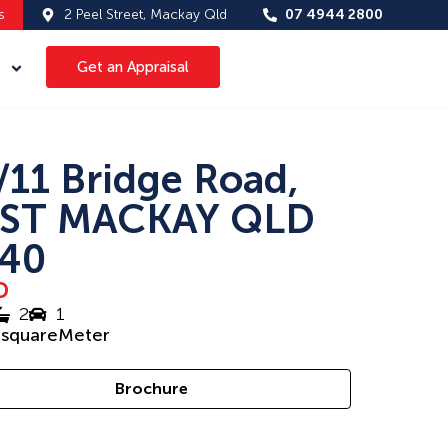
s
2 Peel Street, Mackay Qld
07 4944 2800
Get an Appraisal
/11 Bridge Road,
ST MACKAY QLD
40
D
2
1
5
squareMeter
Brochure