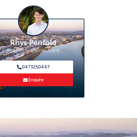
Rhys Penfold
Property Consultant
0473250447
Enquire