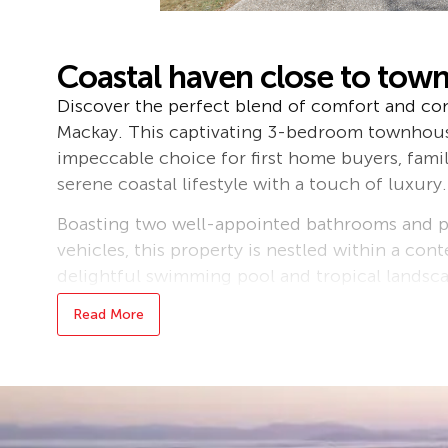
Coastal haven close to town
Discover the perfect blend of comfort and con
Mackay. This captivating 3-bedroom townhouse
impeccable choice for first home buyers, famili
serene coastal lifestyle with a touch of luxury.
Boasting two well-appointed bathrooms and 
vehicles, this property is nestled within a co
delightful swimming pool and tropical landsc
sophisticated design. Enjoy the ease of direct
Read More
daily indulgence.
The townhouse features an airy open plan livi
the kitchen, dining, and lounge areas seamless
Thanks to the thoughtful integration of outdoo