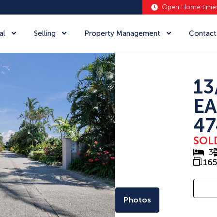
Open Home time
al
Selling
Property Management
Contact
13
EA
47
SOL
3
16
Photos