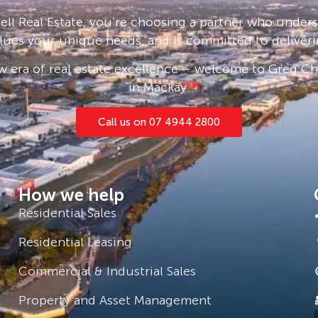
lish the Queensland sun.
ll Real Estate, you’re choosing a partner who under
ility of a semi-flat with its own
lues your unique needs, and is committed to deliveri
ents.
 era of real estate excellence – welcome to Greg Cha
e in a home that defines elegance
in Mackay.
Make this beachside location your
Call us on 07 4944 2800
tact Rhys on 0473 250 447
is gathered from sources we believe
How we help
its accuracy and interested persons
Residential Sales
Residential Leasing
Commercial & Industrial Sales
Property and Asset Management