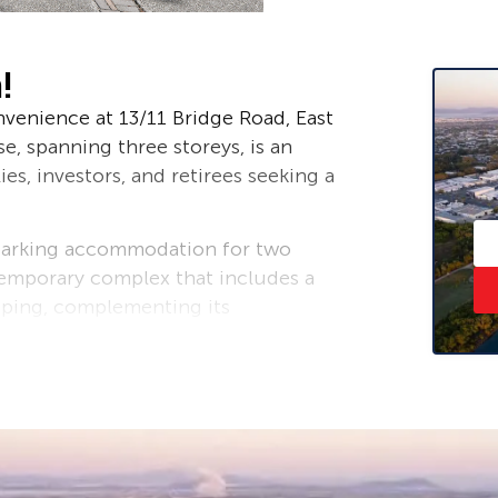
!
venience at 13/11 Bridge Road, East
, spanning three storeys, is an
es, investors, and retirees seeking a
parking accommodation for two
ntemporary complex that includes a
aping, complementing its
 beach access, making seaside living a
ng space on the second floor, where
ly flow together.
r space into the design, there is