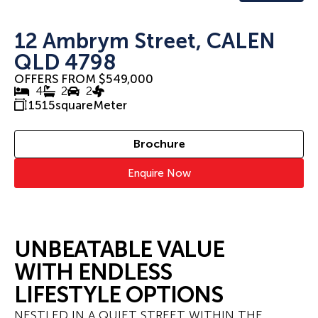
12 Ambrym Street, CALEN
QLD 4798
OFFERS FROM $549,000
4
2
2
1515
squareMeter
Brochure
Enquire Now
UNBEATABLE VALUE
WITH ENDLESS
LIFESTYLE OPTIONS
NESTLED IN A QUIET STREET WITHIN THE