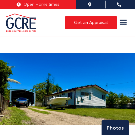
Open Home times
Get an Appraisal
Photos